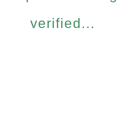
verified...