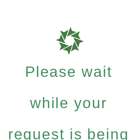
Please wait
while your
request is being