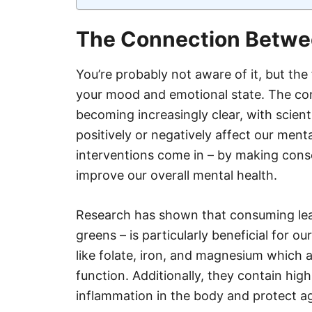
The Connection Betwe
You’re probably not aware of it, but th
your mood and emotional state. The co
becoming increasingly clear, with scient
positively or negatively affect our menta
interventions come in – by making cons
improve our overall mental health.
Research has shown that consuming leaf
greens – is particularly beneficial for ou
like folate, iron, and magnesium which a
function. Additionally, they contain hig
inflammation in the body and protect ag