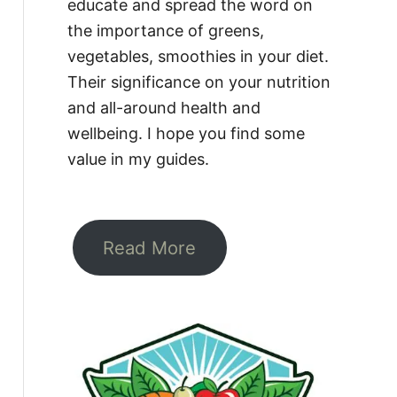
educate and spread the word on
the importance of greens,
vegetables, smoothies in your diet.
Their significance on your nutrition
and all-around health and
wellbeing. I hope you find some
value in my guides.
Read More