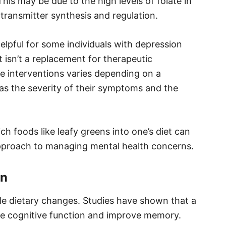
s may be due to the high levels of folate in
otransmitter synthesis and regulation.
elpful for some individuals with depression
it isn’t a replacement for therapeutic
se interventions varies depending on a
 as the severity of their symptoms and the
h foods like leafy greens into one’s diet can
l approach to managing mental health concerns.
on
e dietary changes. Studies have shown that a
nce cognitive function and improve memory.