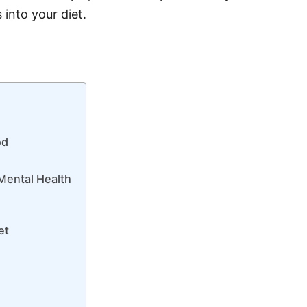
 into your diet.
od
Mental Health
et