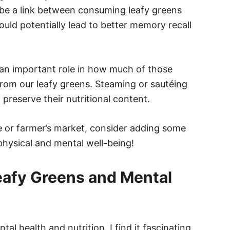
be a link between consuming leafy greens
ould potentially lead to better memory recall
 an important role in how much of those
 from our leafy greens. Steaming or sautéing
preserve their nutritional content.
re or farmer’s market, consider adding some
physical and mental well-being!
eafy Greens and Mental
 health and nutrition, I find it fascinating