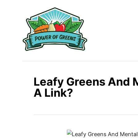
S
k
i
p
t
o
C
o
n
Leafy Greens And M
t
A Link?
e
n
t