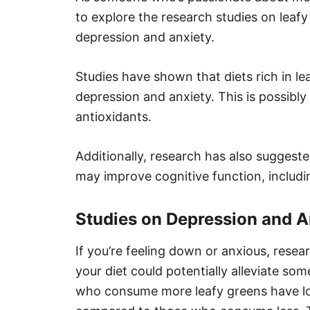
to explore the research studies on leafy
depression and anxiety.
Studies have shown that diets rich in 
depression and anxiety. This is possibly 
antioxidants.
Additionally, research has also suggest
may improve cognitive function, includ
Studies on Depression and A
If you’re feeling down or anxious, rese
your diet could potentially alleviate s
who consume more leafy greens have lo