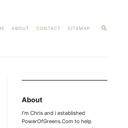
S
ME
ABOUT
CONTACT
SITEMAP
E
A
R
C
H
About
I'm Chris and i established
PowerOfGreens.Com to help