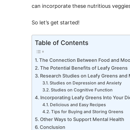
can incorporate these nutritious veggies
So let’s get started!
Table of Contents
The Connection Between Food and Mo
The Potential Benefits of Leafy Greens
Research Studies on Leafy Greens and 
Studies on Depression and Anxiety
Studies on Cognitive Function
Incorporating Leafy Greens Into Your Di
Delicious and Easy Recipes
Tips for Buying and Storing Greens
Other Ways to Support Mental Health
Conclusion