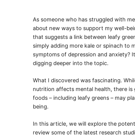
As someone who has struggled with ment
about new ways to support my well-bei
that suggests a link between leafy green
simply adding more kale or spinach to
symptoms of depression and anxiety? It 
digging deeper into the topic.
What I discovered was fascinating. Whil
nutrition affects mental health, there i
foods – including leafy greens – may pla
being.
In this article, we will explore the poten
review some of the latest research stud