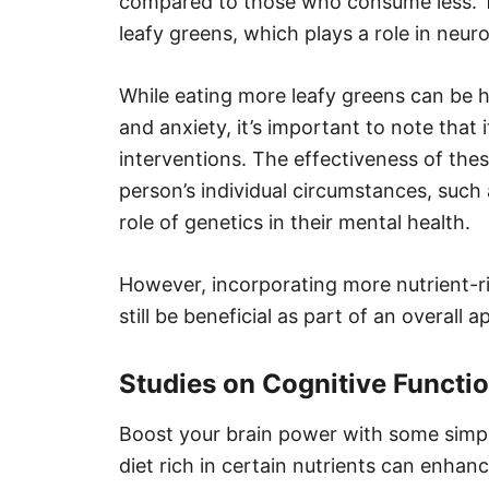
compared to those who consume less. Thi
leafy greens, which plays a role in neur
While eating more leafy greens can be h
and anxiety, it’s important to note that 
interventions. The effectiveness of the
person’s individual circumstances, such
role of genetics in their mental health.
However, incorporating more nutrient-ric
still be beneficial as part of an overal
Studies on Cognitive Functi
Boost your brain power with some simpl
diet rich in certain nutrients can enha