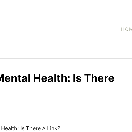
HO
ental Health: Is There