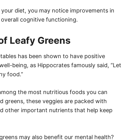
o your diet, you may notice improvements in
overall cognitive functioning.
 of Leafy Greens
getables has been shown to have positive
well-being, as Hippocrates famously said, “Let
hy food.”
 among the most nutritious foods you can
rd greens, these veggies are packed with
and other important nutrients that help keep
greens may also benefit our mental health?