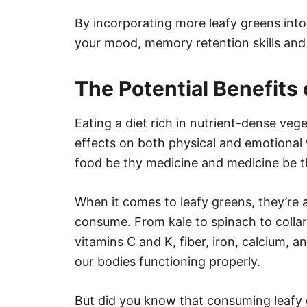
By incorporating more leafy greens int
your mood, memory retention skills and 
The Potential Benefits
Eating a diet rich in nutrient-dense ve
effects on both physical and emotional 
food be thy medicine and medicine be t
When it comes to leafy greens, they’re
consume. From kale to spinach to colla
vitamins C and K, fiber, iron, calcium, 
our bodies functioning properly.
But did you know that consuming leafy 