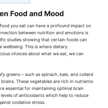
en Food and Mood
e food you eat can have a profound impact on
nnection between nutrition and emotions is
ific studies showing that certain foods can
l wellbeing. This is where dietary
cious choices about what we eat, we can
y greens – such as spinach, kale, and collard
r brains. These vegetables are rich in nutrients
re essential for maintaining optimal brain
h levels of antioxidants which help to reduce
ainst oxidative stress.