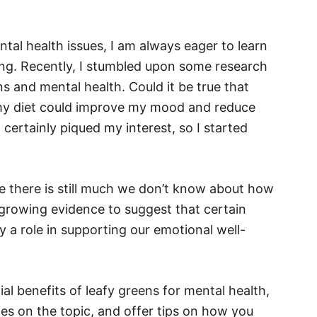
al health issues, I am always eager to learn
ng. Recently, I stumbled upon some research
s and mental health. Could it be true that
 my diet could improve my mood and reduce
certainly piqued my interest, so I started
e there is still much we don’t know about how
s growing evidence to suggest that certain
y a role in supporting our emotional well-
tial benefits of leafy greens for mental health,
ies on the topic, and offer tips on how you