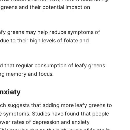
 greens and their potential impact on
leafy greens may help reduce symptoms of
due to their high levels of folate and
ed that regular consumption of leafy greens
ing memory and focus.
nxiety
arch suggests that adding more leafy greens to
ome symptoms. Studies have found that people
wer rates of depression and anxiety