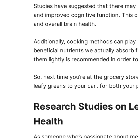
Studies have suggested that there may 
and improved cognitive function. This c
and overall brain health.
Additionally, cooking methods can play
beneficial nutrients we actually absorb
them lightly is recommended in order to 
So, next time you’re at the grocery sto
leafy greens to your cart for both your 
Research Studies on L
Health
As someone who’s passionate about mental