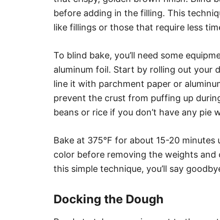
before adding in the filling. This techniq
like fillings or those that require less ti
To blind bake, you’ll need some equipm
aluminum foil. Start by rolling out your 
line it with parchment paper or aluminu
prevent the crust from puffing up during
beans or rice if you don’t have any pie 
Bake at 375°F for about 15-20 minutes u
color before removing the weights and 
this simple technique, you’ll say goodby
Docking the Dough