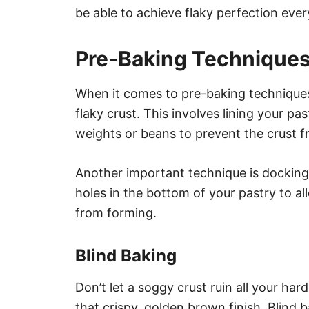
be able to achieve flaky perfection ever
Pre-Baking Technique
When it comes to pre-baking techniques, 
flaky crust. This involves lining your pa
weights or beans to prevent the crust f
Another important technique is docking
holes in the bottom of your pastry to a
from forming.
Blind Baking
Don’t let a soggy crust ruin all your har
that crispy, golden brown finish. Blind 