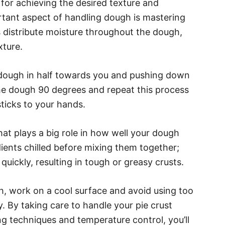
 for achieving the desired texture and
rtant aspect of handling dough is mastering
 distribute moisture throughout the dough,
xture.
e dough in half towards you and pushing down
the dough 90 degrees and repeat this process
ticks to your hands.
hat plays a big role in how well your dough
redients chilled before mixing them together;
 quickly, resulting in tough or greasy crusts.
gh, work on a cool surface and avoid using too
y. By taking care to handle your pie crust
g techniques and temperature control, you’ll