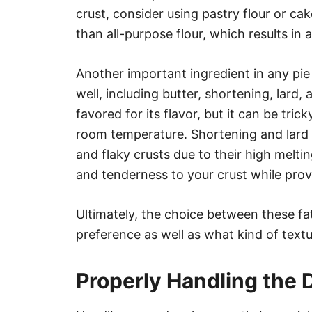
crust, consider using pastry flour or cak
than all-purpose flour, which results in 
Another important ingredient in any pie 
well, including butter, shortening, lard
favored for its flavor, but it can be tric
room temperature. Shortening and lard a
and flaky crusts due to their high melt
and tenderness to your crust while provi
Ultimately, the choice between these fa
preference as well as what kind of textu
Properly Handling the