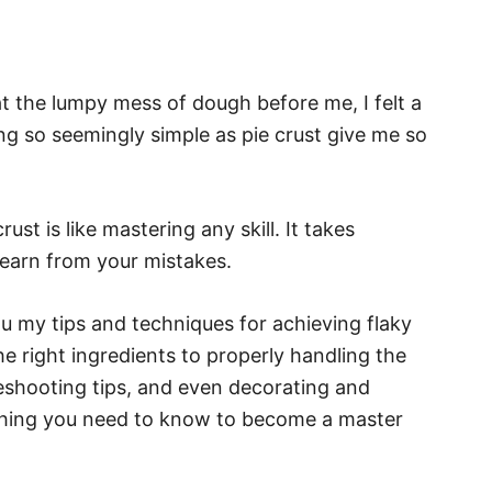
at the lumpy mess of dough before me, I felt a
g so seemingly simple as pie crust give me so
ust is like mastering any skill. It takes
 learn from your mistakes.
you my tips and techniques for achieving flaky
e right ingredients to properly handling the
eshooting tips, and even decorating and
ything you need to know to become a master