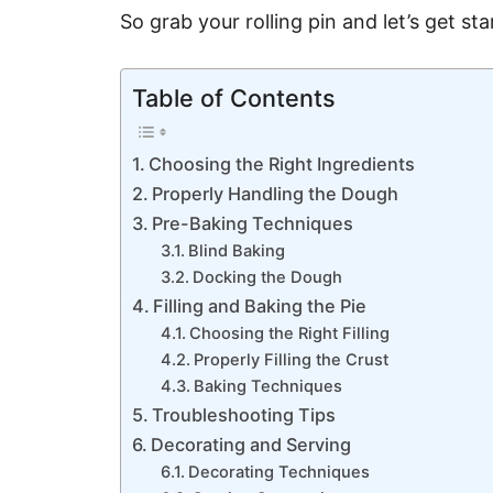
So grab your rolling pin and let’s get sta
Table of Contents
Choosing the Right Ingredients
Properly Handling the Dough
Pre-Baking Techniques
Blind Baking
Docking the Dough
Filling and Baking the Pie
Choosing the Right Filling
Properly Filling the Crust
Baking Techniques
Troubleshooting Tips
Decorating and Serving
Decorating Techniques