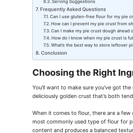
Serving Suggestions
Frequently Asked Questions
Can I use gluten-free flour for my pie c
How can I prevent my pie crust from sh
Can I make my pie crust dough ahead of
How do I know when my pie crust is fu
What’s the best way to store leftover p
Conclusion
Choosing the Right Ing
You’ll want to make sure you’ve got the 
deliciously golden crust that’s both tend
When it comes to flour, there are a few o
most commonly used type of flour for pi
content and produces a balanced texture