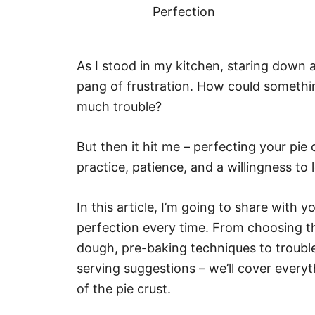
As I stood in my kitchen, staring down 
pang of frustration. How could somethin
much trouble?
But then it hit me – perfecting your pie cr
practice, patience, and a willingness to
In this article, I’m going to share with 
perfection every time. From choosing th
dough, pre-baking techniques to troubl
serving suggestions – we’ll cover ever
of the pie crust.