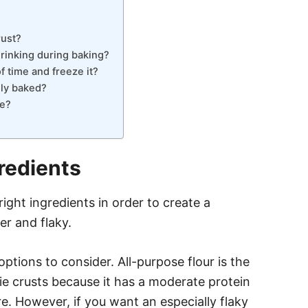
rust?
rinking during baking?
 time and freeze it?
lly baked?
ie?
redients
right ingredients in order to create a
er and flaky.
ptions to consider. All-purpose flour is the
e crusts because it has a moderate protein
. However, if you want an especially flaky