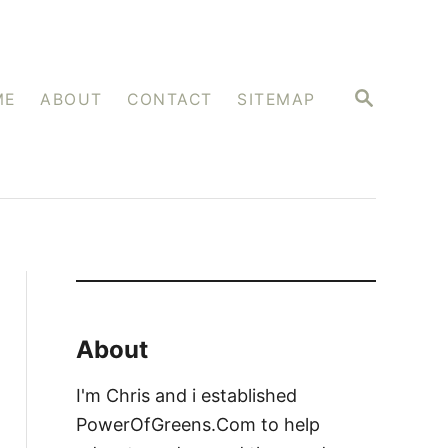
S
ME
ABOUT
CONTACT
SITEMAP
E
A
R
C
H
About
I'm Chris and i established
PowerOfGreens.Com to help