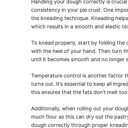
Handling your dough correctly is crucial
consistency in your pie crust. One impo
the kneading technique. Kneading helps
which results in a smooth and elastic te
To knead properly, start by folding th
with the heel of your hand. Then turn 
until it becomes smooth and no longer s
Temperature control is another factor t
turns out. It’s essential to keep all ing
this ensures that the fats don’t melt too
Additionally, when rolling out your dou
much flour as this can dry out the pastr
dough correctly through proper kneadin