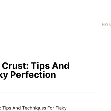
HO
 Crust: Tips And
ky Perfection