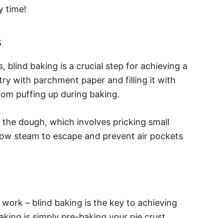
y time!
s
blind baking is a crucial step for achieving a
stry with parchment paper and filling it with
rom puffing up during baking.
 the dough, which involves pricking small
llow steam to escape and prevent air pockets
d work – blind baking is the key to achieving
baking is simply pre-baking your pie crust