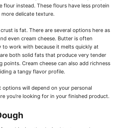
e flour instead. These flours have less protein
a more delicate texture.
crust is fat. There are several options here as
, and even cream cheese. Butter is often
ky to work with because it melts quickly at
re both solid fats that produce very tender
ing points. Cream cheese can also add richness
ding a tangy flavor profile.
t options will depend on your personal
re you’re looking for in your finished product.
 Dough