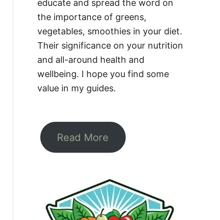
educate and spread the word on
the importance of greens,
vegetables, smoothies in your diet.
Their significance on your nutrition
and all-around health and
wellbeing. I hope you find some
value in my guides.
Read More