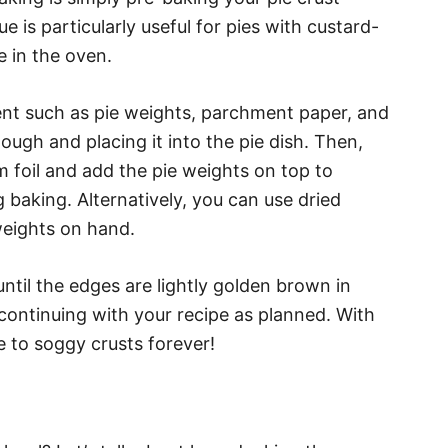
ue is particularly useful for pies with custard-
me in the oven.
ent such as pie weights, parchment paper, and
dough and placing it into the pie dish. Then,
m foil and add the pie weights on top to
 baking. Alternatively, you can use dried
weights on hand.
ntil the edges are lightly golden brown in
continuing with your recipe as planned. With
e to soggy crusts forever!