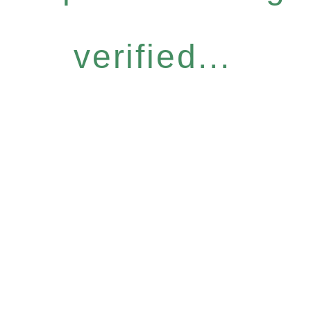
verified...