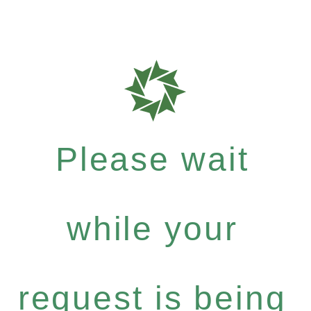
Please wait
while your
request is being