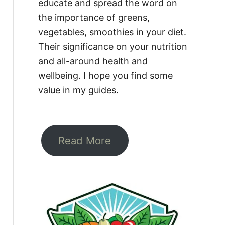
educate and spread the word on
the importance of greens,
vegetables, smoothies in your diet.
Their significance on your nutrition
and all-around health and
wellbeing. I hope you find some
value in my guides.
Read More