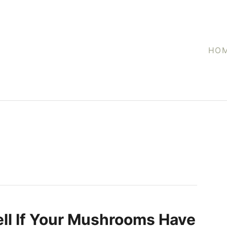
HO
ll If Your Mushrooms Have