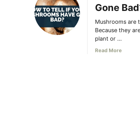
Gone Bad
Mushrooms are t
Because they are 
plant or …
a
Read More
b
o
u
t
H
o
w
T
o
T
e