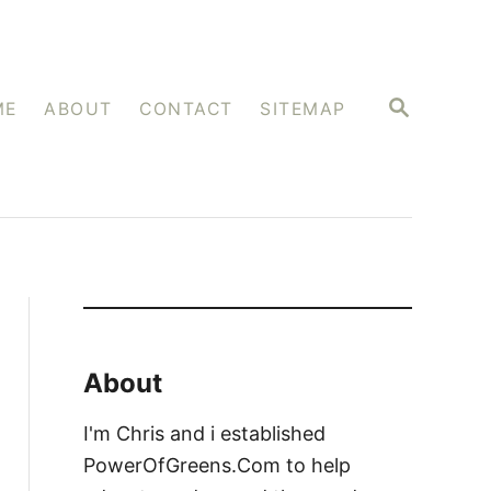
S
ME
ABOUT
CONTACT
SITEMAP
E
A
R
C
H
About
I'm Chris and i established
PowerOfGreens.Com to help