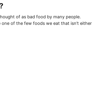
?
hought of as bad food by many people.
one of the few foods we eat that isn’t either