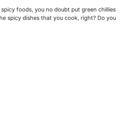
t spicy foods, you no doubt put green chillies
l the spicy dishes that you cook, right? Do you