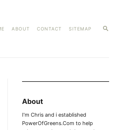
S
ME
ABOUT
CONTACT
SITEMAP
E
A
R
C
H
About
I'm Chris and i established
PowerOfGreens.Com to help