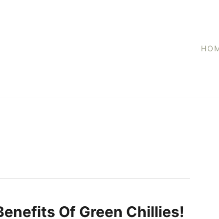
HO
Benefits Of Green Chillies!