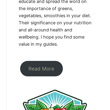
educate and spread the word on
the importance of greens,
vegetables, smoothies in your diet.
Their significance on your nutrition
and all-around health and
wellbeing. I hope you find some
value in my guides.
Read More