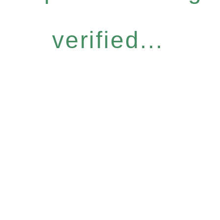
verified...