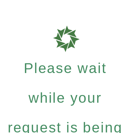
Please wait
while your
request is being