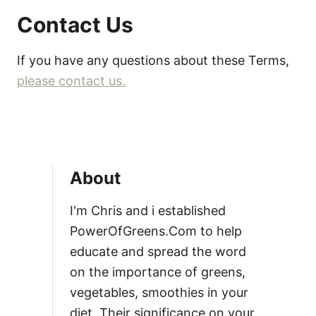
Contact Us
If you have any questions about these Terms,
please contact us.
About
I'm Chris and i established
PowerOfGreens.Com to help
educate and spread the word
on the importance of greens,
vegetables, smoothies in your
diet. Their significance on your