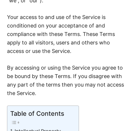
“we”, or “our”).
Your access to and use of the Service is
conditioned on your acceptance of and
compliance with these Terms. These Terms
apply to all visitors, users and others who
access or use the Service.
By accessing or using the Service you agree to
be bound by these Terms. If you disagree with
any part of the terms then you may not access
the Service.
Table of Contents
Intellectual Property