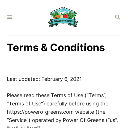
S
k
S
i
E
A
p
R
C
t
H
Terms & Conditions
o
C
o
n
t
Last updated: February 6, 2021
e
n
Please read these Terms of Use (“Terms”,
t
“Terms of Use”) carefully before using the
https://powerofgreens.com website (the
“Service”) operated by Power Of Greens (“us”,