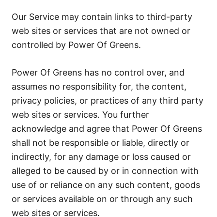
Our Service may contain links to third-party
web sites or services that are not owned or
controlled by Power Of Greens.
Power Of Greens has no control over, and
assumes no responsibility for, the content,
privacy policies, or practices of any third party
web sites or services. You further
acknowledge and agree that Power Of Greens
shall not be responsible or liable, directly or
indirectly, for any damage or loss caused or
alleged to be caused by or in connection with
use of or reliance on any such content, goods
or services available on or through any such
web sites or services.