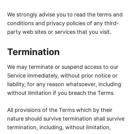
We strongly advise you to read the terms and
conditions and privacy policies of any third-
party web sites or services that you visit.
Termination
We may terminate or suspend access to our
Service immediately, without prior notice or
liability, for any reason whatsoever, including
without limitation if you breach the Terms.
All provisions of the Terms which by their
nature should survive termination shall survive
termination, including, without limitation,