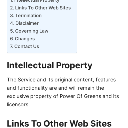
Links To Other Web Sites
Termination
Disclaimer
Governing Law
Changes
Contact Us
Intellectual Property
The Service and its original content, features
and functionality are and will remain the
exclusive property of Power Of Greens and its
licensors.
Links To Other Web Sites