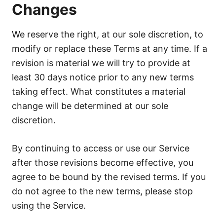
Changes
We reserve the right, at our sole discretion, to
modify or replace these Terms at any time. If a
revision is material we will try to provide at
least 30 days notice prior to any new terms
taking effect. What constitutes a material
change will be determined at our sole
discretion.
By continuing to access or use our Service
after those revisions become effective, you
agree to be bound by the revised terms. If you
do not agree to the new terms, please stop
using the Service.