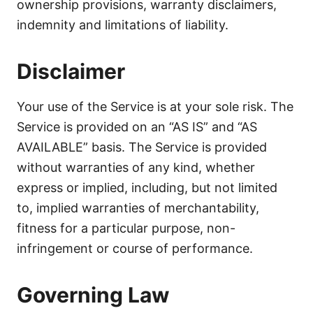
ownership provisions, warranty disclaimers,
indemnity and limitations of liability.
Disclaimer
Your use of the Service is at your sole risk. The
Service is provided on an “AS IS” and “AS
AVAILABLE” basis. The Service is provided
without warranties of any kind, whether
express or implied, including, but not limited
to, implied warranties of merchantability,
fitness for a particular purpose, non-
infringement or course of performance.
Governing Law