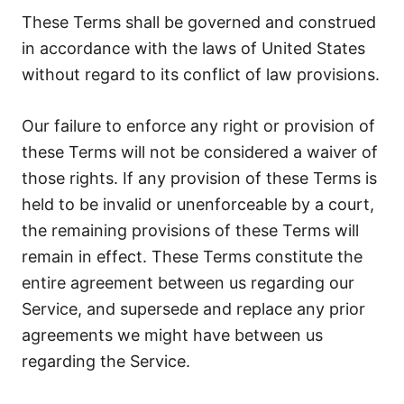
These Terms shall be governed and construed
in accordance with the laws of United States
without regard to its conflict of law provisions.
Our failure to enforce any right or provision of
these Terms will not be considered a waiver of
those rights. If any provision of these Terms is
held to be invalid or unenforceable by a court,
the remaining provisions of these Terms will
remain in effect. These Terms constitute the
entire agreement between us regarding our
Service, and supersede and replace any prior
agreements we might have between us
regarding the Service.