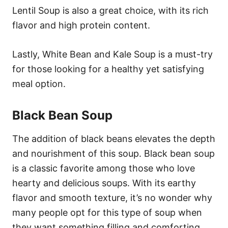
Lentil Soup is also a great choice, with its rich
flavor and high protein content.
Lastly, White Bean and Kale Soup is a must-try
for those looking for a healthy yet satisfying
meal option.
Black Bean Soup
The addition of black beans elevates the depth
and nourishment of this soup. Black bean soup
is a classic favorite among those who love
hearty and delicious soups. With its earthy
flavor and smooth texture, it’s no wonder why
many people opt for this type of soup when
they want something filling and comforting.