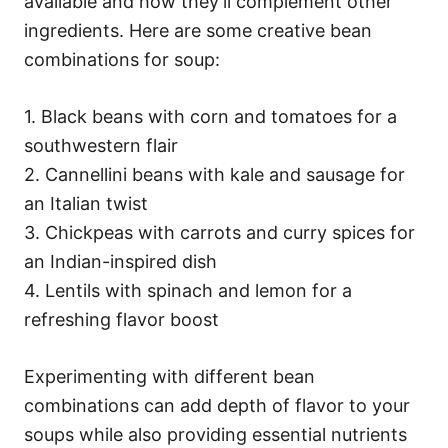
available and how they’ll complement other
ingredients. Here are some creative bean
combinations for soup:
1. Black beans with corn and tomatoes for a
southwestern flair
2. Cannellini beans with kale and sausage for
an Italian twist
3. Chickpeas with carrots and curry spices for
an Indian-inspired dish
4. Lentils with spinach and lemon for a
refreshing flavor boost
Experimenting with different bean
combinations can add depth of flavor to your
soups while also providing essential nutrients