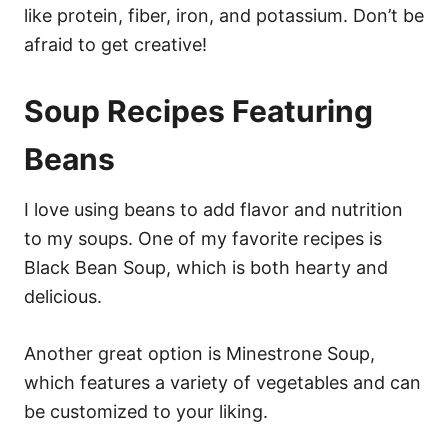
like protein, fiber, iron, and potassium. Don’t be
afraid to get creative!
Soup Recipes Featuring
Beans
I love using beans to add flavor and nutrition
to my soups. One of my favorite recipes is
Black Bean Soup, which is both hearty and
delicious.
Another great option is Minestrone Soup,
which features a variety of vegetables and can
be customized to your liking.