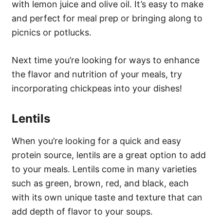
with lemon juice and olive oil. It’s easy to make
and perfect for meal prep or bringing along to
picnics or potlucks.
Next time you’re looking for ways to enhance
the flavor and nutrition of your meals, try
incorporating chickpeas into your dishes!
Lentils
When you’re looking for a quick and easy
protein source, lentils are a great option to add
to your meals. Lentils come in many varieties
such as green, brown, red, and black, each
with its own unique taste and texture that can
add depth of flavor to your soups.