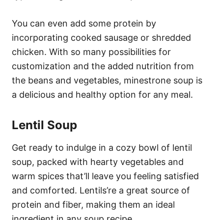
You can even add some protein by
incorporating cooked sausage or shredded
chicken. With so many possibilities for
customization and the added nutrition from
the beans and vegetables, minestrone soup is
a delicious and healthy option for any meal.
Lentil Soup
Get ready to indulge in a cozy bowl of lentil
soup, packed with hearty vegetables and
warm spices that’ll leave you feeling satisfied
and comforted. Lentils’re a great source of
protein and fiber, making them an ideal
ingredient in any soup recipe.