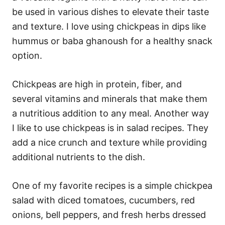
be used in various dishes to elevate their taste
and texture. I love using chickpeas in dips like
hummus or baba ghanoush for a healthy snack
option.
Chickpeas are high in protein, fiber, and
several vitamins and minerals that make them
a nutritious addition to any meal. Another way
I like to use chickpeas is in salad recipes. They
add a nice crunch and texture while providing
additional nutrients to the dish.
One of my favorite recipes is a simple chickpea
salad with diced tomatoes, cucumbers, red
onions, bell peppers, and fresh herbs dressed