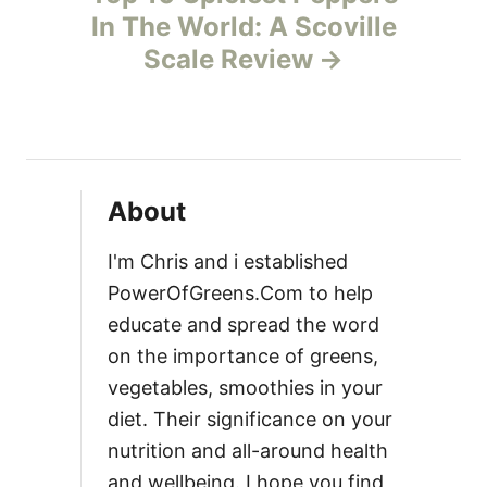
In The World: A Scoville
a
Scale Review
v
i
g
About
a
I'm Chris and i established
t
PowerOfGreens.Com to help
educate and spread the word
i
on the importance of greens,
vegetables, smoothies in your
o
diet. Their significance on your
n
nutrition and all-around health
and wellbeing. I hope you find