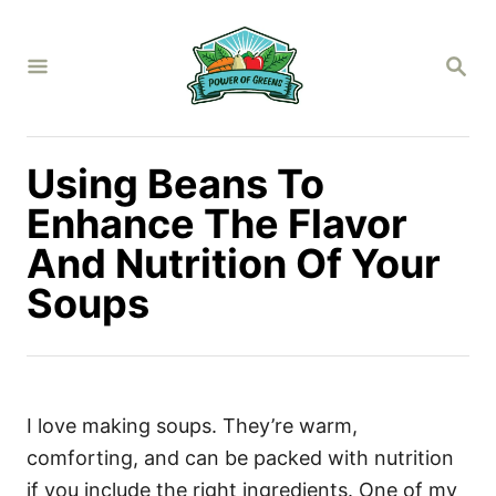
S
k
S
i
E
A
p
R
C
t
H
Using Beans To
o
C
Enhance The Flavor
o
And Nutrition Of Your
n
Soups
t
e
n
t
I love making soups. They’re warm,
comforting, and can be packed with nutrition
if you include the right ingredients. One of my