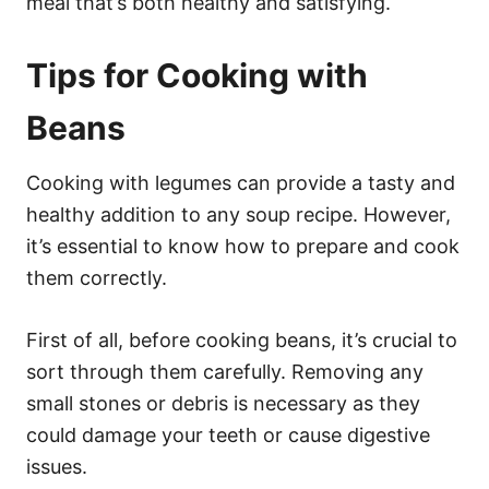
meal that’s both healthy and satisfying.
Tips for Cooking with
Beans
Cooking with legumes can provide a tasty and
healthy addition to any soup recipe. However,
it’s essential to know how to prepare and cook
them correctly.
First of all, before cooking beans, it’s crucial to
sort through them carefully. Removing any
small stones or debris is necessary as they
could damage your teeth or cause digestive
issues.