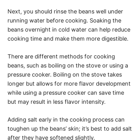
Next, you should rinse the beans well under
running water before cooking. Soaking the
beans overnight in cold water can help reduce
cooking time and make them more digestible.
There are different methods for cooking
beans, such as boiling on the stove or using a
pressure cooker. Boiling on the stove takes
longer but allows for more flavor development
while using a pressure cooker can save time
but may result in less flavor intensity.
Adding salt early in the cooking process can
toughen up the beans’ skin; it’s best to add salt
after they have softened slightly.