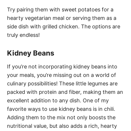
Try pairing them with sweet potatoes for a
hearty vegetarian meal or serving them as a
side dish with grilled chicken. The options are
truly endless!
Kidney Beans
If you’re not incorporating kidney beans into
your meals, you’re missing out on a world of
culinary possibilities! These little legumes are
packed with protein and fiber, making them an
excellent addition to any dish. One of my
favorite ways to use kidney beans is in chili.
Adding them to the mix not only boosts the
nutritional value, but also adds a rich, hearty