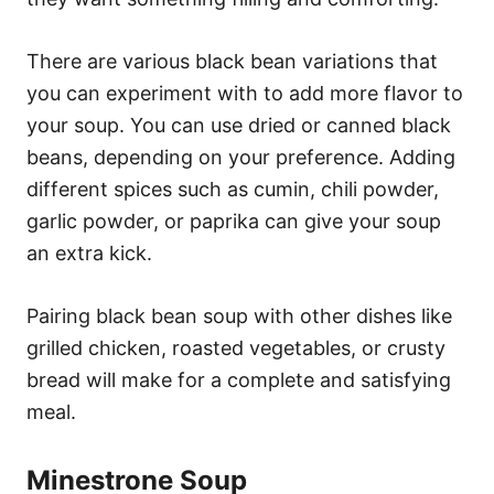
There are various black bean variations that
you can experiment with to add more flavor to
your soup. You can use dried or canned black
beans, depending on your preference. Adding
different spices such as cumin, chili powder,
garlic powder, or paprika can give your soup
an extra kick.
Pairing black bean soup with other dishes like
grilled chicken, roasted vegetables, or crusty
bread will make for a complete and satisfying
meal.
Minestrone Soup