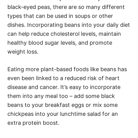
black-eyed peas, there are so many different
types that can be used in soups or other
dishes. Incorporating beans into your daily diet
can help reduce cholesterol levels, maintain
healthy blood sugar levels, and promote
weight loss.
Eating more plant-based foods like beans has
even been linked to a reduced risk of heart
disease and cancer. It’s easy to incorporate
them into any meal too – add some black
beans to your breakfast eggs or mix some
chickpeas into your lunchtime salad for an
extra protein boost.