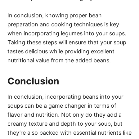
In conclusion, knowing proper bean
preparation and cooking techniques is key
when incorporating legumes into your soups.
Taking these steps will ensure that your soup
tastes delicious while providing excellent
nutritional value from the added beans.
Conclusion
In conclusion, incorporating beans into your
soups can be a game changer in terms of
flavor and nutrition. Not only do they add a
creamy texture and depth to your soup, but
they’re also packed with essential nutrients like