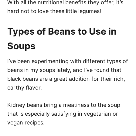
With all the nutritional benefits they offer, it’s
hard not to love these little legumes!
Types of Beans to Use in
Soups
I’ve been experimenting with different types of
beans in my soups lately, and I’ve found that
black beans are a great addition for their rich,
earthy flavor.
Kidney beans bring a meatiness to the soup
that is especially satisfying in vegetarian or
vegan recipes.