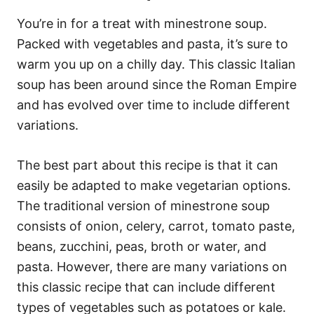
You’re in for a treat with minestrone soup.
Packed with vegetables and pasta, it’s sure to
warm you up on a chilly day. This classic Italian
soup has been around since the Roman Empire
and has evolved over time to include different
variations.
The best part about this recipe is that it can
easily be adapted to make vegetarian options.
The traditional version of minestrone soup
consists of onion, celery, carrot, tomato paste,
beans, zucchini, peas, broth or water, and
pasta. However, there are many variations on
this classic recipe that can include different
types of vegetables such as potatoes or kale.