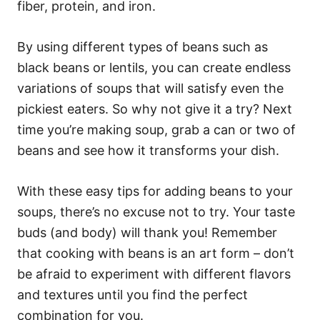
fiber, protein, and iron.
By using different types of beans such as
black beans or lentils, you can create endless
variations of soups that will satisfy even the
pickiest eaters. So why not give it a try? Next
time you’re making soup, grab a can or two of
beans and see how it transforms your dish.
With these easy tips for adding beans to your
soups, there’s no excuse not to try. Your taste
buds (and body) will thank you! Remember
that cooking with beans is an art form – don’t
be afraid to experiment with different flavors
and textures until you find the perfect
combination for you.