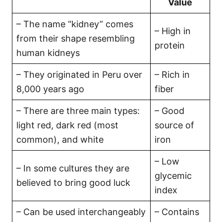
Value
– The name “kidney” comes
– High in
from their shape resembling
protein
human kidneys
– They originated in Peru over
– Rich in
8,000 years ago
fiber
– There are three main types:
– Good
light red, dark red (most
source of
common), and white
iron
– Low
– In some cultures they are
glycemic
believed to bring good luck
index
– Can be used interchangeably
– Contains