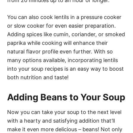
from 20 minutes up to an hour or longer.
You can also cook lentils in a pressure cooker
or slow cooker for even easier preparation.
Adding spices like cumin, coriander, or smoked
paprika while cooking will enhance their
natural flavor profile even further. With so
many options available, incorporating lentils
into your soup recipes is an easy way to boost
both nutrition and taste!
Adding Beans to Your Soup
Now you can take your soup to the next level
with a hearty and satisfying addition that’ll
make it even more delicious – beans! Not only