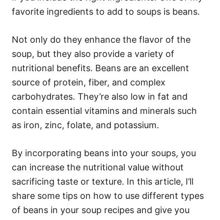
favorite ingredients to add to soups is beans.
Not only do they enhance the flavor of the
soup, but they also provide a variety of
nutritional benefits. Beans are an excellent
source of protein, fiber, and complex
carbohydrates. They’re also low in fat and
contain essential vitamins and minerals such
as iron, zinc, folate, and potassium.
By incorporating beans into your soups, you
can increase the nutritional value without
sacrificing taste or texture. In this article, I’ll
share some tips on how to use different types
of beans in your soup recipes and give you