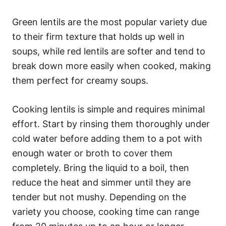
Green lentils are the most popular variety due
to their firm texture that holds up well in
soups, while red lentils are softer and tend to
break down more easily when cooked, making
them perfect for creamy soups.
Cooking lentils is simple and requires minimal
effort. Start by rinsing them thoroughly under
cold water before adding them to a pot with
enough water or broth to cover them
completely. Bring the liquid to a boil, then
reduce the heat and simmer until they are
tender but not mushy. Depending on the
variety you choose, cooking time can range