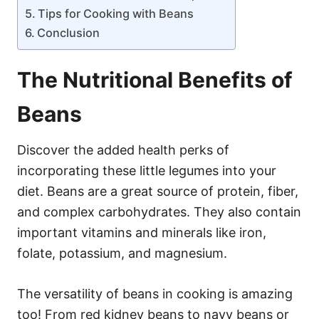
Tips for Cooking with Beans
Conclusion
The Nutritional Benefits of
Beans
Discover the added health perks of
incorporating these little legumes into your
diet. Beans are a great source of protein, fiber,
and complex carbohydrates. They also contain
important vitamins and minerals like iron,
folate, potassium, and magnesium.
The versatility of beans in cooking is amazing
too! From red kidney beans to navy beans or