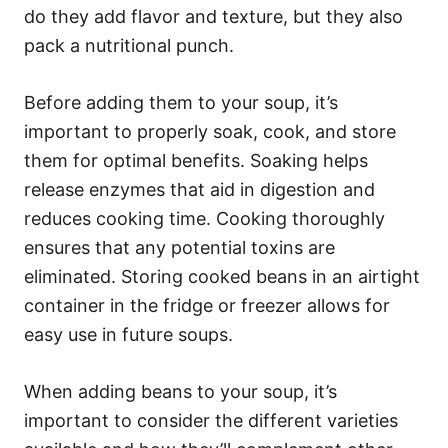
do they add flavor and texture, but they also
pack a nutritional punch.
Before adding them to your soup, it’s
important to properly soak, cook, and store
them for optimal benefits. Soaking helps
release enzymes that aid in digestion and
reduces cooking time. Cooking thoroughly
ensures that any potential toxins are
eliminated. Storing cooked beans in an airtight
container in the fridge or freezer allows for
easy use in future soups.
When adding beans to your soup, it’s
important to consider the different varieties