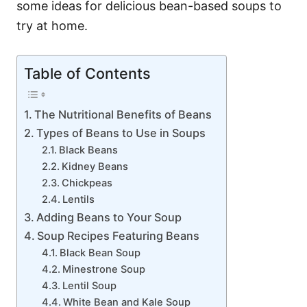
some ideas for delicious bean-based soups to
try at home.
Table of Contents
The Nutritional Benefits of Beans
Types of Beans to Use in Soups
Black Beans
Kidney Beans
Chickpeas
Lentils
Adding Beans to Your Soup
Soup Recipes Featuring Beans
Black Bean Soup
Minestrone Soup
Lentil Soup
White Bean and Kale Soup