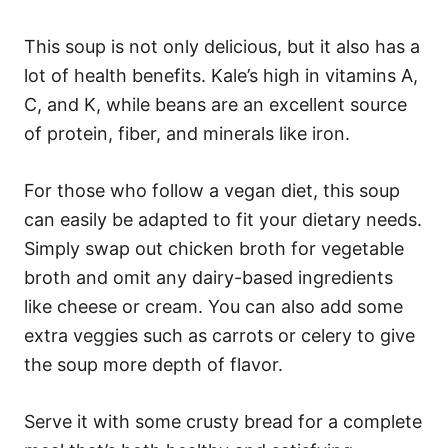
This soup is not only delicious, but it also has a
lot of health benefits. Kale’s high in vitamins A,
C, and K, while beans are an excellent source
of protein, fiber, and minerals like iron.
For those who follow a vegan diet, this soup
can easily be adapted to fit your dietary needs.
Simply swap out chicken broth for vegetable
broth and omit any dairy-based ingredients
like cheese or cream. You can also add some
extra veggies such as carrots or celery to give
the soup more depth of flavor.
Serve it with some crusty bread for a complete