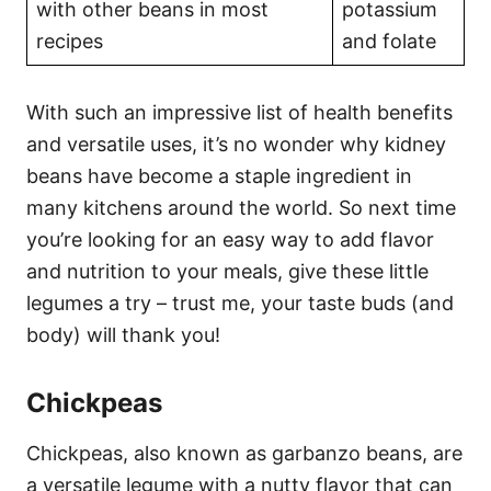
with other beans in most
potassium
recipes
and folate
With such an impressive list of health benefits
and versatile uses, it’s no wonder why kidney
beans have become a staple ingredient in
many kitchens around the world. So next time
you’re looking for an easy way to add flavor
and nutrition to your meals, give these little
legumes a try – trust me, your taste buds (and
body) will thank you!
Chickpeas
Chickpeas, also known as garbanzo beans, are
a versatile legume with a nutty flavor that can