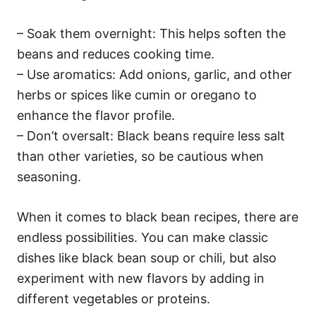
– Soak them overnight: This helps soften the
beans and reduces cooking time.
– Use aromatics: Add onions, garlic, and other
herbs or spices like cumin or oregano to
enhance the flavor profile.
– Don’t oversalt: Black beans require less salt
than other varieties, so be cautious when
seasoning.
When it comes to black bean recipes, there are
endless possibilities. You can make classic
dishes like black bean soup or chili, but also
experiment with new flavors by adding in
different vegetables or proteins.