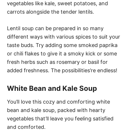
vegetables like kale, sweet potatoes, and
carrots alongside the tender lentils.
Lentil soup can be prepared in so many
different ways with various spices to suit your
taste buds. Try adding some smoked paprika
or chili flakes to give it a smoky kick or some
fresh herbs such as rosemary or basil for
added freshness. The possibilities’re endless!
White Bean and Kale Soup
You’ll love this cozy and comforting white
bean and kale soup, packed with hearty
vegetables that’ll leave you feeling satisfied
and comforted.