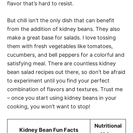
flavor that’s hard to resist.
But chili isn’t the only dish that can benefit
from the addition of kidney beans. They also
make a great base for salads. I love tossing
them with fresh vegetables like tomatoes,
cucumbers, and bell peppers for a colorful and
satisfying meal. There are countless kidney
bean salad recipes out there, so don’t be afraid
to experiment until you find your perfect
combination of flavors and textures. Trust me
– once you start using kidney beans in your
cooking, you won’t want to stop!
Nutritional
Kidney Bean Fun Facts