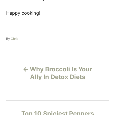
Happy cooking!
A
By
Chris
u
t
h
o
P
r
Why Broccoli Is Your
o
Ally In Detox Diets
s
t
n
Top 10 Spiciest Peppers