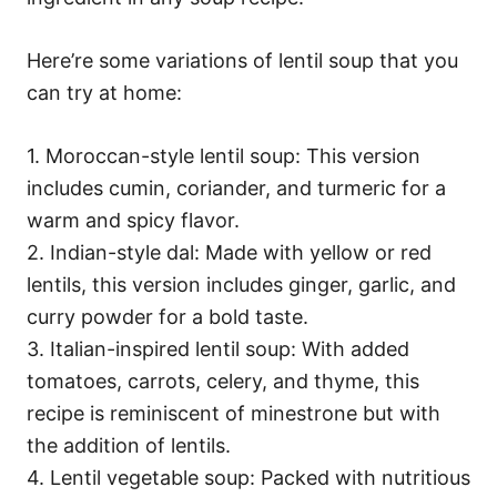
Here’re some variations of lentil soup that you
can try at home:
1. Moroccan-style lentil soup: This version
includes cumin, coriander, and turmeric for a
warm and spicy flavor.
2. Indian-style dal: Made with yellow or red
lentils, this version includes ginger, garlic, and
curry powder for a bold taste.
3. Italian-inspired lentil soup: With added
tomatoes, carrots, celery, and thyme, this
recipe is reminiscent of minestrone but with
the addition of lentils.
4. Lentil vegetable soup: Packed with nutritious