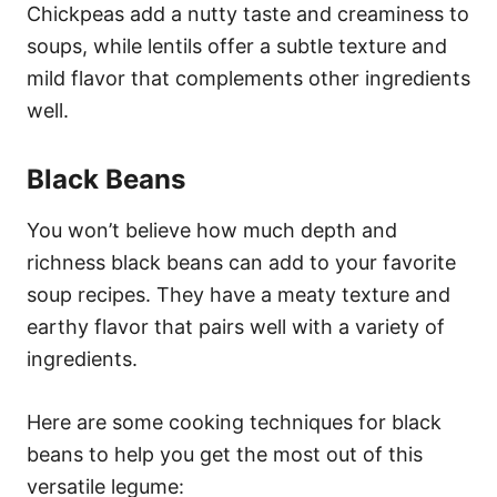
Chickpeas add a nutty taste and creaminess to
soups, while lentils offer a subtle texture and
mild flavor that complements other ingredients
well.
Black Beans
You won’t believe how much depth and
richness black beans can add to your favorite
soup recipes. They have a meaty texture and
earthy flavor that pairs well with a variety of
ingredients.
Here are some cooking techniques for black
beans to help you get the most out of this
versatile legume: