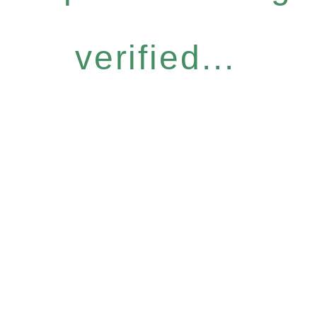
verified...