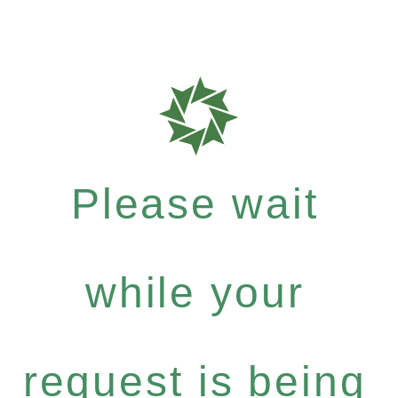
Please wait
while your
request is being