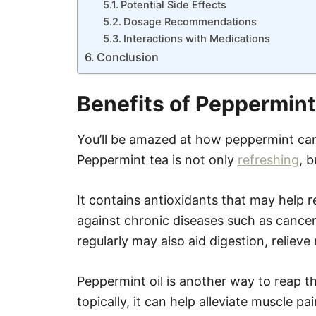
Potential Side Effects
Dosage Recommendations
Interactions with Medications
Conclusion
Benefits of Peppermint
You’ll be amazed at how peppermint can
Peppermint tea is not only
refreshing
, b
It contains antioxidants that may help 
against chronic diseases such as cancer
regularly may also aid digestion, relie
Peppermint oil is another way to reap th
topically, it can help alleviate muscle p