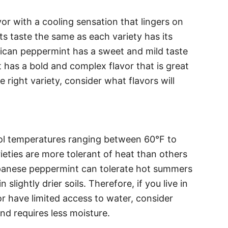
or with a cooling sensation that lingers on
s taste the same as each variety has its
rican peppermint has a sweet and mild taste
has a bold and complex flavor that is great
right variety, consider what flavors will
ool temperatures ranging between 60°F to
eties are more tolerant of heat than others
apanese peppermint can tolerate hot summers
slightly drier soils. Therefore, if you live in
r have limited access to water, consider
and requires less moisture.