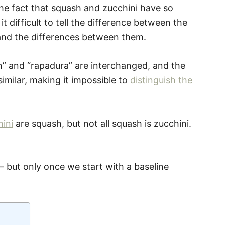
he fact that squash and zucchini have so
 difficult to tell the difference between the
rstand the differences between them.
n” and “rapadura” are interchanged, and the
similar, making it impossible to
distinguish the
ini
are squash, but not all squash is zucchini.
 – but only once we start with a baseline