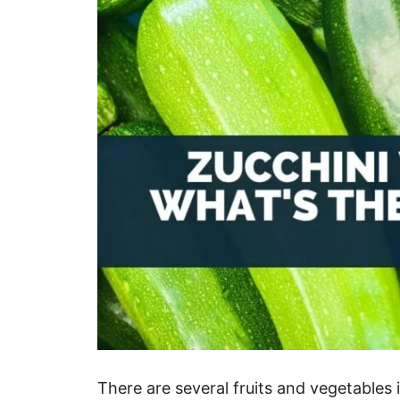
There are several fruits and vegetables 