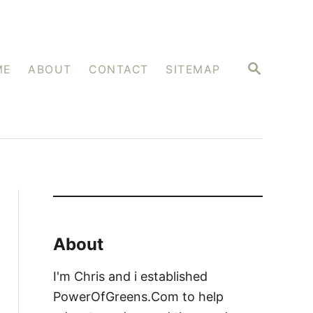
S
ME
ABOUT
CONTACT
SITEMAP
E
A
R
C
H
About
I'm Chris and i established
PowerOfGreens.Com to help