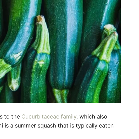
gs to the
Cucurbitaceae family
, which also
 is a summer squash that is typically eaten