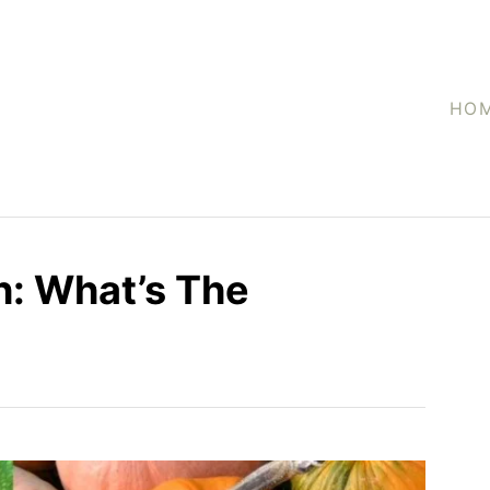
HO
h: What’s The