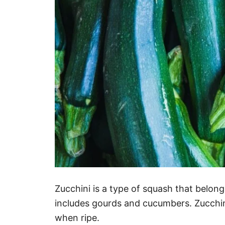
Zucchini is a type of squash that belon
includes gourds and cucumbers. Zucchini
when ripe.