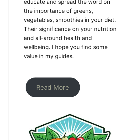
educate and spread the word on
the importance of greens,
vegetables, smoothies in your diet.
Their significance on your nutrition
and all-around health and
wellbeing. I hope you find some
value in my guides.
Read More