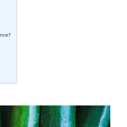
ence?