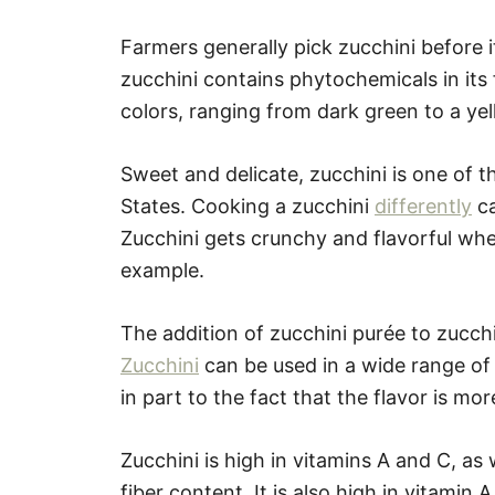
Farmers generally pick zucchini before 
zucchini contains phytochemicals in its 
colors, ranging from dark green to a yel
Sweet and delicate, zucchini is one of 
States. Cooking a zucchini
differently
ca
Zucchini gets crunchy and flavorful when s
example.
The addition of zucchini purée to zucchi
Zucchini
can be used in a wide range of d
in part to the fact that the flavor is m
Zucchini is high in vitamins A and C, as 
fiber content. It is also high in vitamin 