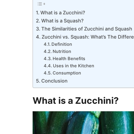
What is a Zucchini?
What is a Squash?
The Similarities of Zucchini and Squash
Zucchini vs. Squash: What’s The Differ
Definition
Nutrition
Health Benefits
Uses in the Kitchen
Consumption
Conclusion
What is a Zucchini?