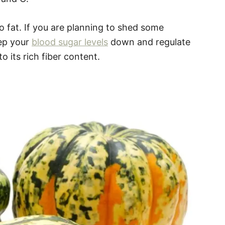
no fat. If you are planning to shed some
ep your
blood sugar levels
down and regulate
o its rich fiber content.