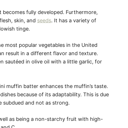
it becomes fully developed. Furthermore,
flesh, skin, and
seeds
. It has a variety of
lowish tinge.
the most popular vegetables in the United
n result in a different flavor and texture.
autéed in olive oil with a little garlic, for
ni muffin batter enhances the muffin’s taste.
ishes because of its adaptability. This is due
ore subdued and not as strong.
well as being a non-starchy fruit with high-
A and C.