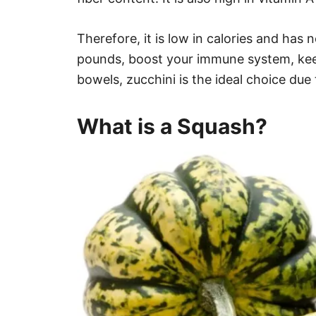
Therefore, it is low in calories and has 
pounds, boost your immune system, ke
bowels, zucchini is the ideal choice due t
What is a Squash?