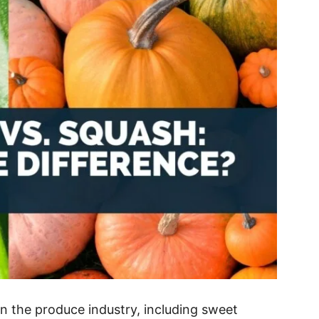
in the produce industry, including sweet