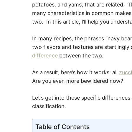
potatoes, and yams, that are related. T
many characteristics in common makes it
two. In this article, I’ll help you unde
In many recipes, the phrases “navy bea
two flavors and textures are startlingly 
difference
between the two.
As a result, here’s how it works: all
zucch
Are you even more bewildered now?
Let’s get into these specific differences
classification.
Table of Contents