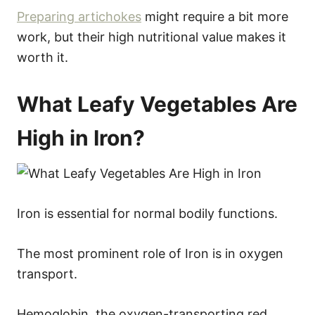
Preparing artichokes
might require a bit more
work, but their high nutritional value makes it
worth it.
What Leafy Vegetables Are
High in Iron?
Iron is essential for normal bodily functions.
The most prominent role of Iron is in oxygen
transport.
Hemoglobin, the oxygen-transporting red