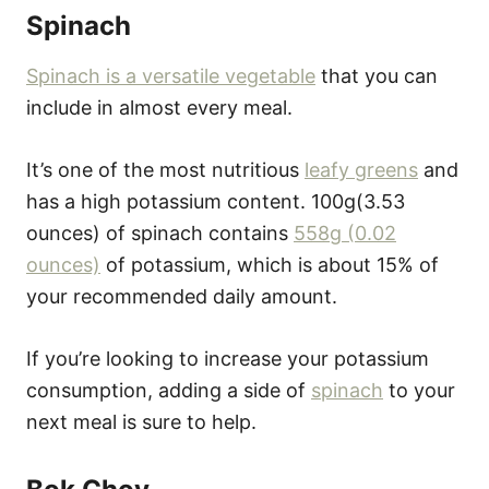
Spinach
Spinach is a versatile vegetable
that you can
include in almost every meal.
It’s one of the most nutritious
leafy greens
and
has a high potassium content. 100g(3.53
ounces) of spinach contains
558g (0.02
ounces)
of potassium, which is about 15% of
your recommended daily amount.
If you’re looking to increase your potassium
consumption, adding a side of
spinach
to your
next meal is sure to help.