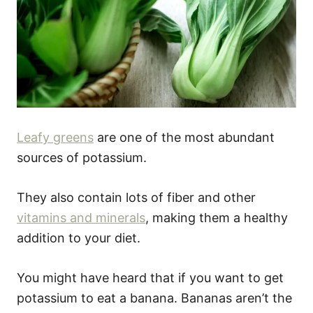
Leafy greens
are one of the most abundant
sources of potassium.
They also contain lots of fiber and other
vitamins and minerals
, making them a healthy
addition to your diet.
You might have heard that if you want to get
potassium to eat a banana. Bananas aren’t the