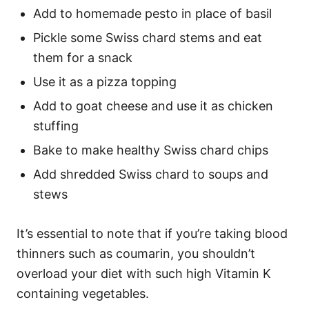
Add to homemade pesto in place of basil
Pickle some Swiss chard stems and eat
them for a snack
Use it as a pizza topping
Add to goat cheese and use it as chicken
stuffing
Bake to make healthy Swiss chard chips
Add shredded Swiss chard to soups and
stews
It’s essential to note that if you’re taking blood
thinners such as coumarin, you shouldn’t
overload your diet with such high Vitamin K
containing vegetables.