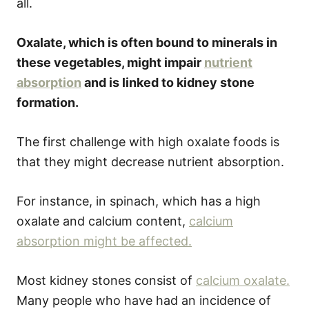
all.
Oxalate, which is often bound to minerals in
these vegetables, might impair
nutrient
absorption
and is linked to kidney stone
formation.
The first challenge with high oxalate foods is
that they might decrease nutrient absorption.
For instance, in spinach, which has a high
oxalate and calcium content,
calcium
absorption might be affected.
Most kidney stones consist of
calcium oxalate.
Many people who have had an incidence of