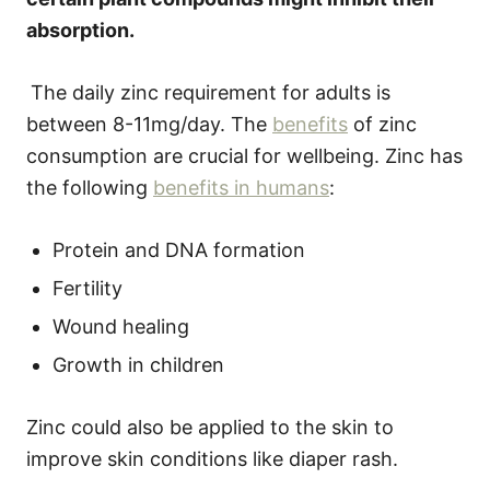
absorption.
The daily zinc requirement for adults is
between 8-11mg/day. The
benefits
of zinc
consumption are crucial for wellbeing. Zinc has
the following
benefits in humans
:
Protein and DNA formation
Fertility
Wound healing
Growth in children
Zinc could also be applied to the skin to
improve skin conditions like diaper rash.