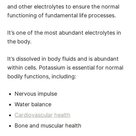
and other electrolytes to ensure the normal
functioning of fundamental life processes.
It’s one of the most abundant electrolytes in
the body.
It’s dissolved in body fluids and is abundant
within cells. Potassium is essential for normal
bodily functions, including:
Nervous impulse
Water balance
Cardiovascular health
Bone and muscular health