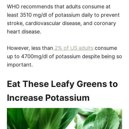
WHO recommends that adults consume at
least 3510 mg/dl of potassium daily to prevent
stroke, cardiovascular disease, and coronary
heart disease.
However, less than
2% of US adults
consume
up to 4700mg/dl of potassium despite being so
important.
Eat These Leafy Greens to
Increase Potassium