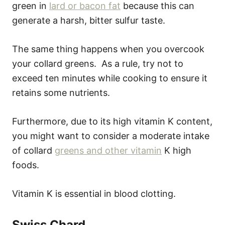
green in
lard or bacon fat
because this can
generate a harsh, bitter sulfur taste.
The same thing happens when you overcook
your collard greens. As a rule, try not to
exceed ten minutes while cooking to ensure it
retains some nutrients.
Furthermore, due to its high vitamin K content,
you might want to consider a moderate intake
of collard
greens and other vitamin
K high
foods.
Vitamin K is essential in blood clotting.
Swiss Chard