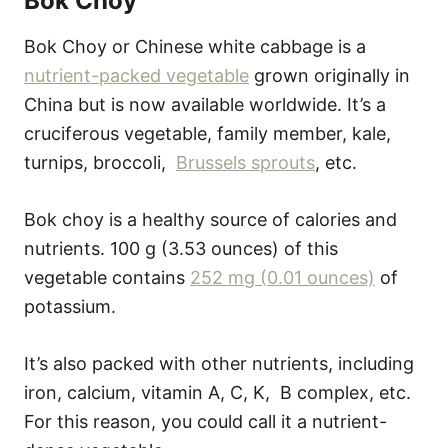
Bok Choy
Bok Choy or Chinese white cabbage is a
nutrient-packed vegetable
grown originally in
China but is now available worldwide. It’s a
cruciferous vegetable, family member, kale,
turnips, broccoli,
Brussels sprouts
, etc.
Bok choy is a healthy source of calories and
nutrients. 100 g (3.53 ounces) of this
vegetable contains
252 mg (0.01 ounces)
of
potassium.
It’s also packed with other nutrients, including
iron, calcium, vitamin A, C, K, B complex, etc.
For this reason, you could call it a nutrient-