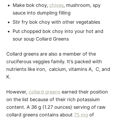
Make bok choy,
chives
, mushroom, spy
sauce into dumpling filling
Stir fry bok choy with other vegetables
Put chopped bok choy into your hot and
sour soup Collard Greens
Collard greens are also a member of the
cruciferous veggies family. It’s packed with
nutrients like iron, calcium, vitamins A, C, and
K.
However,
collard greens
earned their position
on the list because of their rich potassium
content. A 36 g (1.27 ounces) serving of raw
collard greens contains about
75 mg
of