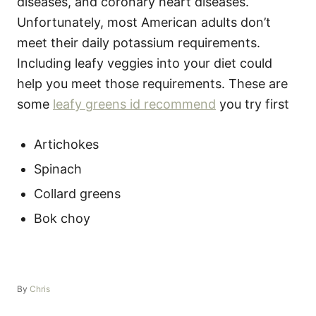
diseases, and coronary heart diseases.
Unfortunately, most American adults don’t
meet their daily potassium requirements.
Including leafy veggies into your diet could
help you meet those requirements. These are
some
leafy greens id recommend
you try first
Artichokes
Spinach
Collard greens
Bok choy
A
By
Chris
u
t