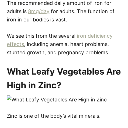
The recommended daily amount of iron for
adults is
8mg/day
for adults. The function of
iron in our bodies is vast.
We see this from the several
iron deficiency
effects
, including anemia, heart problems,
stunted growth, and pregnancy problems.
What Leafy Vegetables Are
High in Zinc?
Zinc is one of the body’s vital minerals.