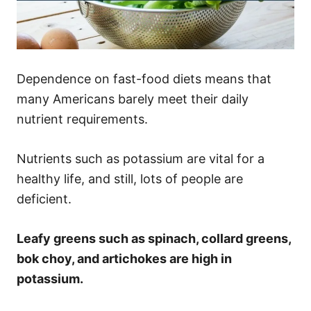
Dependence on fast-food diets means that
many Americans barely meet their daily
nutrient requirements.
Nutrients such as potassium are vital for a
healthy life, and still, lots of people are
deficient.
Leafy greens such as spinach, collard greens,
bok choy, and artichokes are high in
potassium.