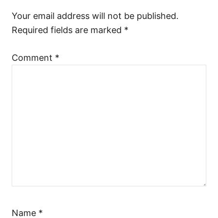
a
Your email address will not be published.
Required fields are marked
*
t
Comment
*
i
o
n
Name
*