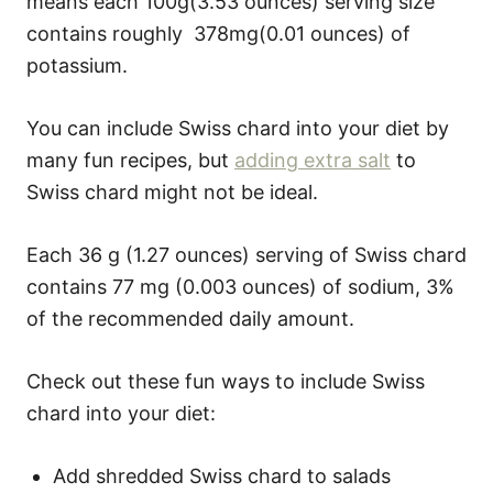
means each 100g(3.53 ounces) serving size
contains roughly 378mg(0.01 ounces) of
potassium.
You can include Swiss chard into your diet by
many fun recipes, but
adding extra salt
to
Swiss chard might not be ideal.
Each 36 g (1.27 ounces) serving of Swiss chard
contains 77 mg (0.003 ounces) of sodium, 3%
of the recommended daily amount.
Check out these fun ways to include Swiss
chard into your diet:
Add shredded Swiss chard to salads