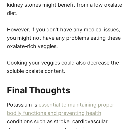
kidney stones might benefit from a low oxalate
diet.
However, if you don’t have any medical issues,
you might not have any problems eating these
oxalate-rich veggies.
Cooking your veggies could also decrease the
soluble oxalate content.
Final Thoughts
Potassium is
essential to maintaining proper
bodily functions and preventing health
conditions such as stroke, cardiovascular