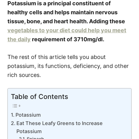
Potassium is a principal constituent of
healthy cells and helps maintain nervous
tissue, bone, and heart health. Adding these
vegetables to your diet could help you meet
the daily
requirement of 3710mg/dl.
The rest of this article tells you about
potassium, its functions, deficiency, and other
rich sources.
Table of Contents
Potassium
Eat These Leafy Greens to Increase
Potassium