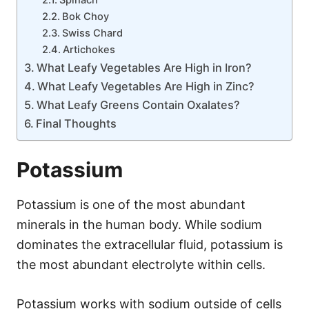
Spinach
Bok Choy
Swiss Chard
Artichokes
What Leafy Vegetables Are High in Iron?
What Leafy Vegetables Are High in Zinc?
What Leafy Greens Contain Oxalates?
Final Thoughts
Potassium
Potassium is one of the most abundant
minerals in the human body. While sodium
dominates the extracellular fluid, potassium is
the most abundant electrolyte within cells.
Potassium works with sodium outside of cells