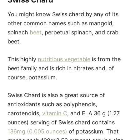
You might know Swiss chard by any of its
other common names such as mangold,
spinach
beet
, perpetual spinach, and crab
beet.
This highly
nutritious vegetable
is from the
beet family and is rich in nitrates and, of
course, potassium.
Swiss Chard is also a great source of
antioxidants such as polyphenols,
carotenoids,
vitamin C
, and E. A 36 g (1.27
ounces) serving of Swiss chard contains
136mg (0.005 ounces)
of potassium. That