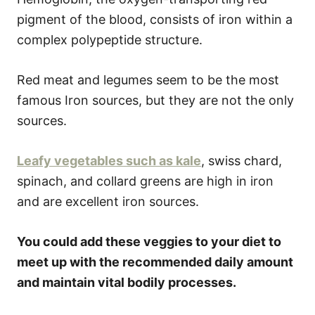
pigment of the blood, consists of iron within a
complex polypeptide structure.
Red meat and legumes seem to be the most
famous Iron sources, but they are not the only
sources.
Leafy vegetables such as kale
, swiss chard,
spinach, and collard greens are high in iron
and are excellent iron sources.
You could add these veggies to your diet to
meet up with the recommended daily amount
and maintain vital bodily processes.