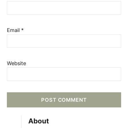
Email
*
Website
About