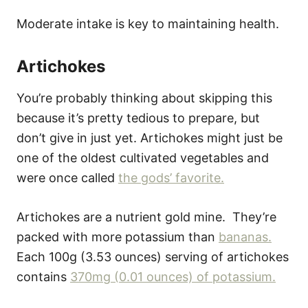
Moderate intake is key to maintaining health.
Artichokes
You’re probably thinking about skipping this
because it’s pretty tedious to prepare, but
don’t give in just yet. Artichokes might just be
one of the oldest cultivated vegetables and
were once called
the gods’ favorite.
Artichokes are a nutrient gold mine. They’re
packed with more potassium than
bananas.
Each 100g (3.53 ounces) serving of artichokes
contains
370mg (0.01 ounces) of potassium.