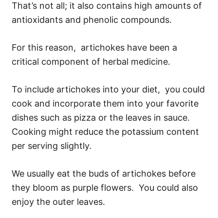
That’s not all; it also contains high amounts of
antioxidants and phenolic compounds.
For this reason, artichokes have been a
critical component of herbal medicine.
To include artichokes into your diet, you could
cook and incorporate them into your favorite
dishes such as pizza or the leaves in sauce.
Cooking might reduce the potassium content
per serving slightly.
We usually eat the buds of artichokes before
they bloom as purple flowers. You could also
enjoy the outer leaves.