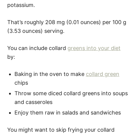
potassium.
That’s roughly 208 mg (0.01 ounces) per 100 g
(3.53 ounces) serving.
You can include collard
greens into your diet
by:
Baking in the oven to make
collard green
chips
Throw some diced collard greens into soups
and casseroles
Enjoy them raw in salads and sandwiches
You might want to skip frying your collard