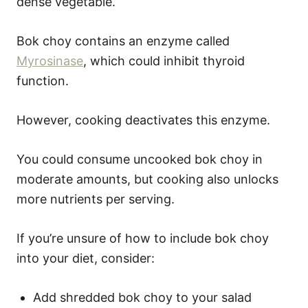
dense vegetable.
Bok choy contains an enzyme called
Myrosinase
, which could inhibit thyroid
function.
However, cooking deactivates this enzyme.
You could consume uncooked bok choy in
moderate amounts, but cooking also unlocks
more nutrients per serving.
If you’re unsure of how to include bok choy
into your diet, consider:
Add shredded bok choy to your salad