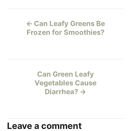
h
o
P
r
Can Leafy Greens Be
o
Frozen for Smoothies?
s
t
n
Can Green Leafy
Vegetables Cause
a
Diarrhea?
v
i
Leave a comment
g