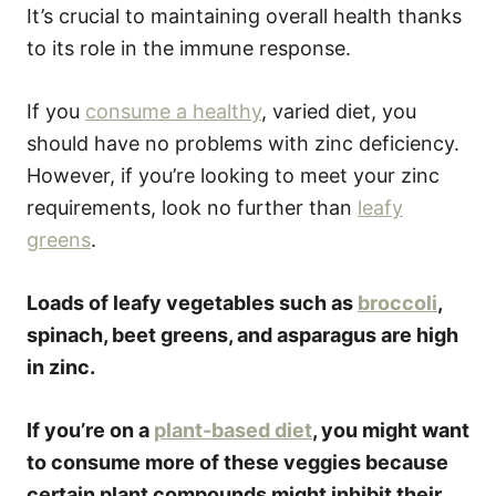
It’s crucial to maintaining overall health thanks
to its role in the immune response.
If you
consume a healthy
, varied diet, you
should have no problems with zinc deficiency.
However, if you’re looking to meet your zinc
requirements, look no further than
leafy
greens
.
Loads of leafy vegetables such as
broccoli
,
spinach, beet greens, and asparagus are high
in zinc.
If you’re on a
plant-based diet
, you might want
to consume more of these veggies because
certain plant compounds might inhibit their