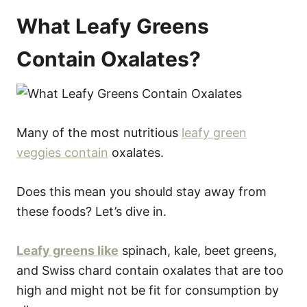
What Leafy Greens
Contain Oxalates?
Many of the most nutritious
leafy green
veggies contain
oxalates.
Does this mean you should stay away from
these foods? Let’s dive in.
Leafy greens like
spinach, kale, beet greens,
and Swiss chard contain oxalates that are too
high and might not be fit for consumption by