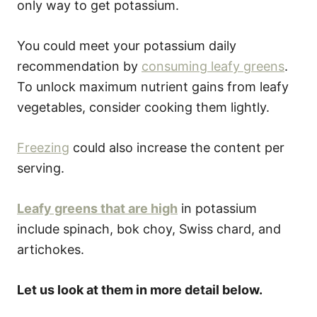
only way to get potassium.
You could meet your potassium daily
recommendation by
consuming leafy greens
.
To unlock maximum nutrient gains from leafy
vegetables, consider cooking them lightly.
Freezing
could also increase the content per
serving.
Leafy greens that are high
in potassium
include spinach, bok choy, Swiss chard, and
artichokes.
Let us look at them in more detail below.