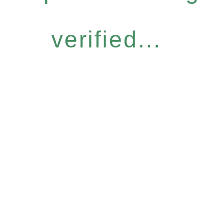
verified...