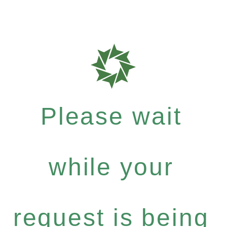
Please wait
while your
request is being