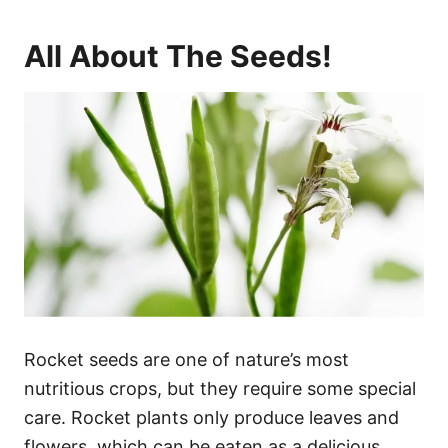
All About The Seeds!
Rocket seeds are one of nature’s most
nutritious crops, but they require some special
care. Rocket plants only produce leaves and
flowers, which can be eaten as a delicious