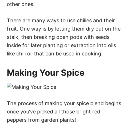
other ones.
There are many ways to use chilies and their
fruit. One way is by letting them dry out on the
stalk, then breaking open pods with seeds
inside for later planting or extraction into oils
like chili oil that can be used in cooking.
Making Your Spice
The process of making your spice blend begins
once you’ve picked all those bright red
peppers from garden plants!