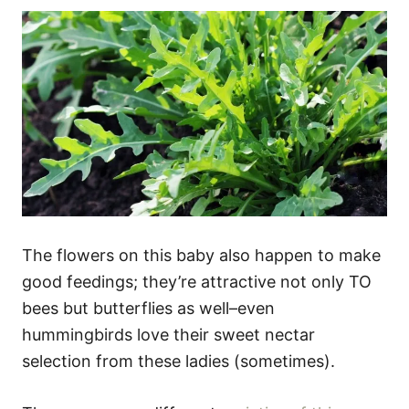
The flowers on this baby also happen to make
good feedings; they’re attractive not only TO
bees but butterflies as well–even
hummingbirds love their sweet nectar
selection from these ladies (sometimes).