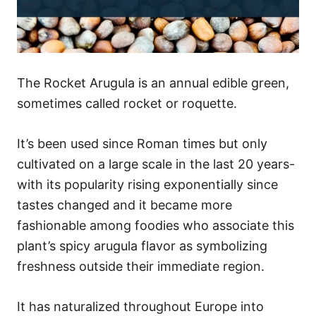
The Rocket Arugula is an annual edible green,
sometimes called rocket or roquette.
It’s been used since Roman times but only
cultivated on a large scale in the last 20 years-
with its popularity rising exponentially since
tastes changed and it became more
fashionable among foodies who associate this
plant’s spicy arugula flavor as symbolizing
freshness outside their immediate region.
It has naturalized throughout Europe into