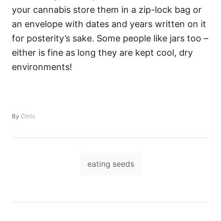
your cannabis store them in a zip-lock bag or
an envelope with dates and years written on it
for posterity’s sake. Some people like jars too –
either is fine as long they are kept cool, dry
environments!
A
By
Chris
u
t
h
o
T
r
eating seeds
a
g
s
P