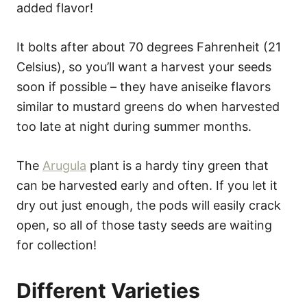
added flavor!
It bolts after about 70 degrees Fahrenheit (21
Celsius), so you’ll want a harvest your seeds
soon if possible – they have aniseike flavors
similar to mustard greens do when harvested
too late at night during summer months.
The
Arugula
plant is a hardy tiny green that
can be harvested early and often. If you let it
dry out just enough, the pods will easily crack
open, so all of those tasty seeds are waiting
for collection!
Different Varieties