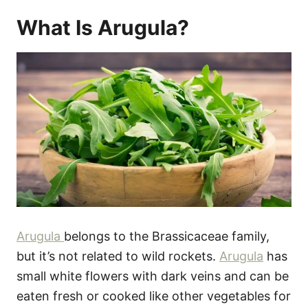
What Is Arugula?
Arugula
belongs to the Brassicaceae family,
but it’s not related to wild rockets.
Arugula
has
small white flowers with dark veins and can be
eaten fresh or cooked like other vegetables for