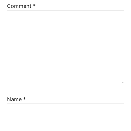
t
Comment
*
i
o
n
Name
*