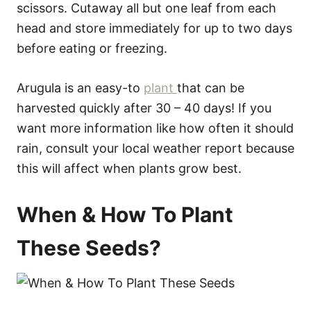
scissors. Cutaway all but one leaf from each
head and store immediately for up to two days
before eating or freezing.
Arugula is an easy-to
plant
that can be
harvested quickly after 30 – 40 days! If you
want more information like how often it should
rain, consult your local weather report because
this will affect when plants grow best.
When & How To Plant
These Seeds?