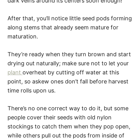
dark veins around its centers soon enough!
After that, you’ll notice little seed pods forming
along stems that already seem mature for
maturation.
They’re ready when they turn brown and start
drying out naturally; make sure not to let your
plant
overheat by cutting off water at this
point, so askew ones don’t fall before harvest
time rolls upon us.
There’s no one correct way to do it, but some
people cover their seeds with old nylon
stockings to catch them when they pop open,
while others pull out the pods from inside of