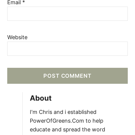
Email
*
Website
About
I'm Chris and i established
PowerOfGreens.Com to help
educate and spread the word