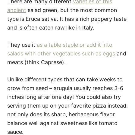
There are many different
varieties of this
ancient
salad green, but the most common
type is Eruca sativa. It has a rich peppery taste
and is often eaten raw like in Italy.
They use it
as a table staple or add it into
salads with other vegetables such as eggs
and
meats (think Caprese).
Unlike different types that can take weeks to
grow from seed – arugula usually reaches 3-6
inches long after one day! You could also try
serving them up on your favorite pizza instead:
not only does its sharp, herbaceous flavor
balance well against sweetness like tomato
sauce.