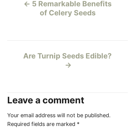
5 Remarkable Benefits
o
of Celery Seeds
s
t
n
Are Turnip Seeds Edible?
a
v
i
Leave a comment
g
Your email address will not be published.
a
Required fields are marked
*