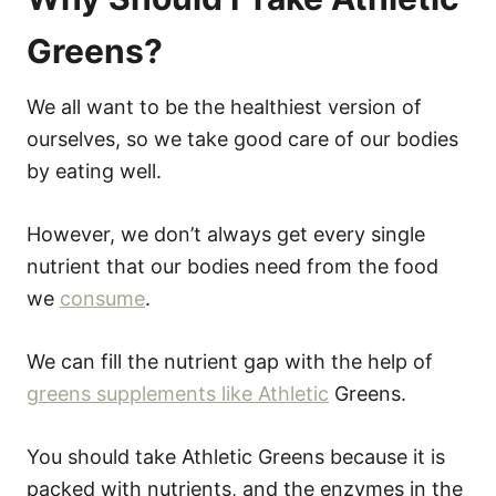
Greens?
We all want to be the healthiest version of
ourselves, so we take good care of our bodies
by eating well.
However, we don’t always get every single
nutrient that our bodies need from the food
we
consume
.
We can fill the nutrient gap with the help of
greens supplements like Athletic
Greens.
You should take Athletic Greens because it is
packed with nutrients, and the enzymes in the