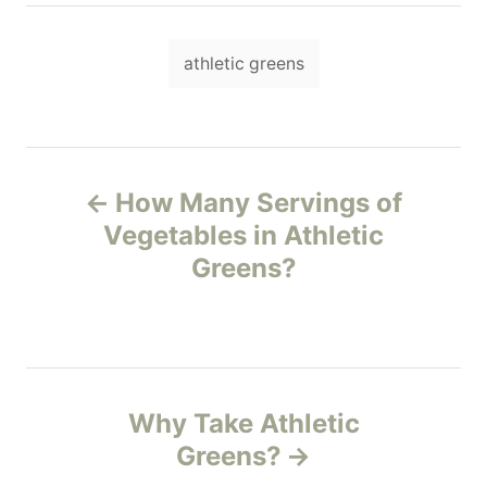
h
o
T
r
athletic greens
a
g
s
P
How Many Servings of
o
Vegetables in Athletic
Greens?
s
t
n
Why Take Athletic
a
Greens?
v