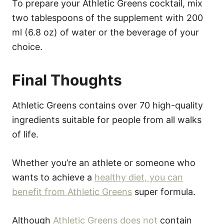
To prepare your Athletic Greens cocktail, mix
two tablespoons of the supplement with 200
ml (6.8 oz) of water or the beverage of your
choice.
Final Thoughts
Athletic Greens contains over 70 high-quality
ingredients suitable for people from all walks
of life.
Whether you’re an athlete or someone who
wants to achieve a
healthy diet, you can
benefit from Athletic Greens
super formula.
Although
Athletic Greens does not
contain