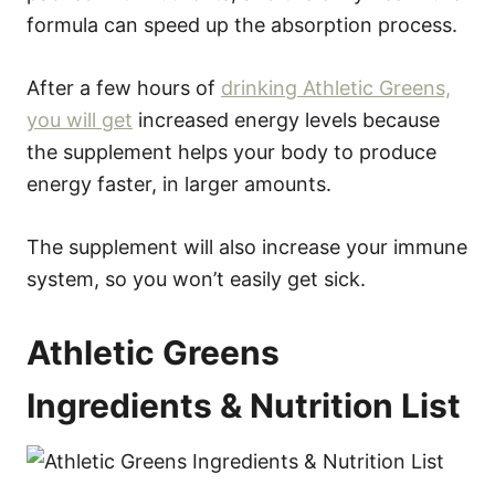
formula can speed up the absorption process.
After a few hours of
drinking Athletic Greens,
you will get
increased energy levels because
the supplement helps your body to produce
energy faster, in larger amounts.
The supplement will also increase your immune
system, so you won’t easily get sick.
Athletic Greens
Ingredients & Nutrition List