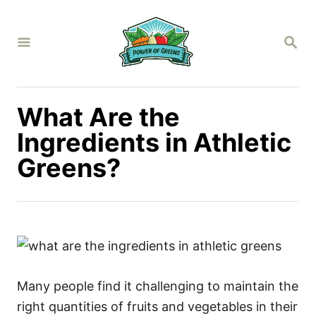
S
k
S
i
E
A
p
R
C
t
H
What Are the
o
C
Ingredients in Athletic
o
Greens?
n
t
e
n
t
Many people find it challenging to maintain the
right quantities of fruits and vegetables in their