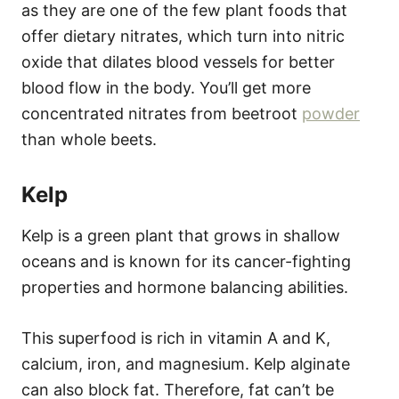
as they are one of the few plant foods that
offer dietary nitrates, which turn into nitric
oxide that dilates blood vessels for better
blood flow in the body. You’ll get more
concentrated nitrates from beetroot
powder
than whole beets.
Kelp
Kelp is a green plant that grows in shallow
oceans and is known for its cancer-fighting
properties and hormone balancing abilities.
This superfood is rich in vitamin A and K,
calcium, iron, and magnesium. Kelp alginate
can also block fat. Therefore, fat can’t be