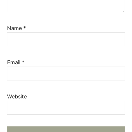
Name
*
Email
*
Website