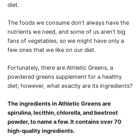
diet.
The foods we consume don’t always have the
nutrients we need, and some of us aren’t big
fans of vegetables, so we might have only a
few ones that we like on our diet.
Fortunately, there are Athletic Greens, a
powdered greens supplement for a healthy
diet; however, what exactly are its ingredients?
The ingredients in Athletic Greens are
spirulina, lecithin, chlorella, and beetroot
powder, to name a few. It contains over 70
high-quality ingredients.