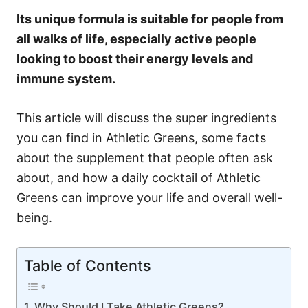
Its unique formula is suitable for people from
all walks of life, especially active people
looking to boost their energy levels and
immune system.
This article will discuss the super ingredients
you can find in Athletic Greens, some facts
about the supplement that people often ask
about, and how a daily cocktail of Athletic
Greens can improve your life and overall well-
being.
Table of Contents
Why Should I Take Athletic Greens?