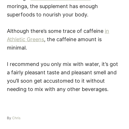
moringa, the supplement has enough
superfoods to nourish your body.
Although there’s some trace of caffeine
in
Athletic Greens
, the caffeine amount is
minimal.
I recommend you only mix with water, it’s got
a fairly pleasant taste and pleasant smell and
you’ll soon get accustomed to it without
needing to mix with any other beverages.
A
By
Chris
u
t