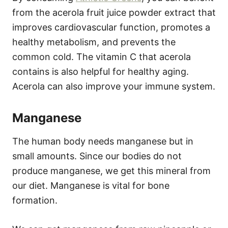
from the acerola fruit juice powder extract that
improves cardiovascular function, promotes a
healthy metabolism, and prevents the
common cold. The vitamin C that acerola
contains is also helpful for healthy aging.
Acerola can also improve your immune system.
Manganese
The human body needs manganese but in
small amounts. Since our bodies do not
produce manganese, we get this mineral from
our diet. Manganese is vital for bone
formation.