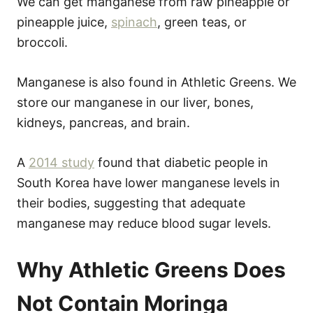
We can get manganese from raw pineapple or
pineapple juice,
spinach
, green teas, or
broccoli.
Manganese is also found in Athletic Greens. We
store our manganese in our liver, bones,
kidneys, pancreas, and brain.
A
2014 study
found that diabetic people in
South Korea have lower manganese levels in
their bodies, suggesting that adequate
manganese may reduce blood sugar levels.
Why Athletic Greens Does
Not Contain Moringa