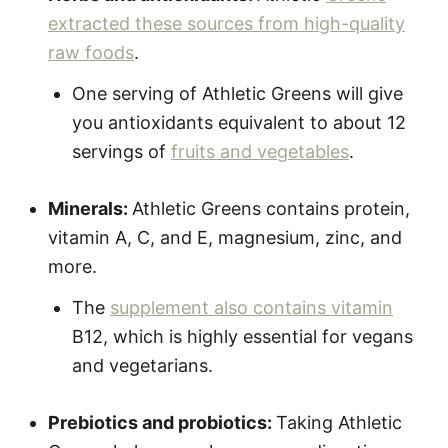
extracted these sources from high-quality
raw foods
.
One serving of Athletic Greens will give
you antioxidants equivalent to about 12
servings of
fruits and vegetables
.
Minerals:
Athletic Greens contains protein,
vitamin A, C, and E, magnesium, zinc, and
more.
The
supplement also contains vitamin
B12, which is highly essential for vegans
and vegetarians.
Prebiotics and probiotics:
Taking Athletic