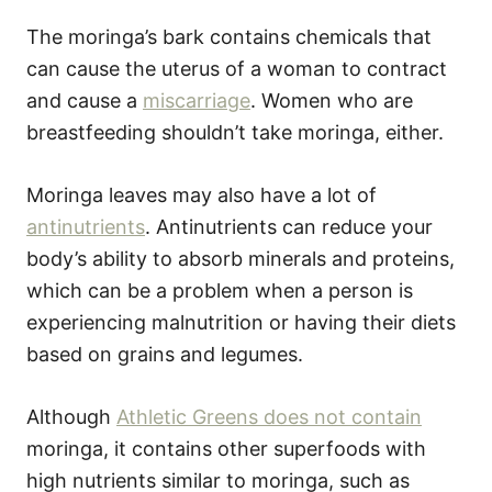
The moringa’s bark contains chemicals that
can cause the uterus of a woman to contract
and cause a
miscarriage
. Women who are
breastfeeding shouldn’t take moringa, either.
Moringa leaves may also have a lot of
antinutrients
. Antinutrients can reduce your
body’s ability to absorb minerals and proteins,
which can be a problem when a person is
experiencing malnutrition or having their diets
based on grains and legumes.
Although
Athletic Greens does not contain
moringa, it contains other superfoods with
high nutrients similar to moringa, such as