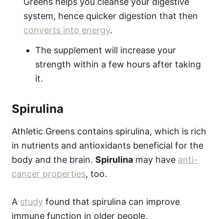
Greens helps you cleanse your digestive
system, hence quicker digestion that then
converts into energy
.
The supplement will increase your
strength within a few hours after taking
it.
Spirulina
Athletic Greens contains spirulina, which is rich
in nutrients and antioxidants beneficial for the
body and the brain.
Spirulina
may have
anti-
cancer properties
, too.
A
study
found that spirulina can improve
immune function in older people.