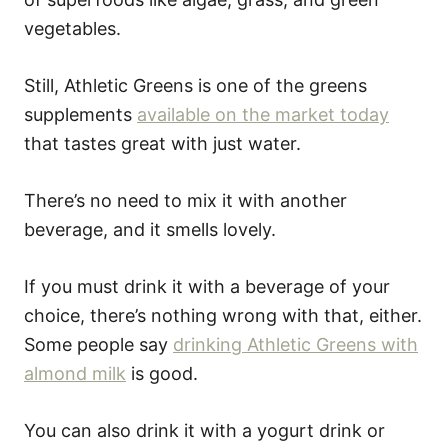
vegetables.
Still, Athletic Greens is one of the greens
supplements
available on the market today
that tastes great with just water.
There’s no need to mix it with another
beverage, and it smells lovely.
If you must drink it with a beverage of your
choice, there’s nothing wrong with that, either.
Some people say
drinking Athletic Greens with
almond milk
is good.
You can also drink it with a yogurt drink or