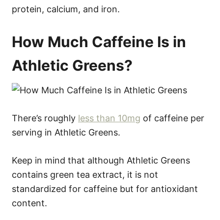
protein, calcium, and iron.
How Much Caffeine Is in
Athletic Greens?
There’s roughly
less than 10mg
of caffeine per
serving in Athletic Greens.
Keep in mind that although Athletic Greens
contains green tea extract, it is not
standardized for caffeine but for antioxidant
content.