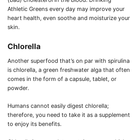
Athletic Greens every day may improve your
heart health, even soothe and moisturize your
skin.
Chlorella
Another superfood that’s on par with spirulina
is chlorella, a green freshwater alga that often
comes in the form of a capsule, tablet, or
powder.
Humans cannot easily digest chlorella;
therefore, you need to take it as a supplement
to enjoy its benefits.