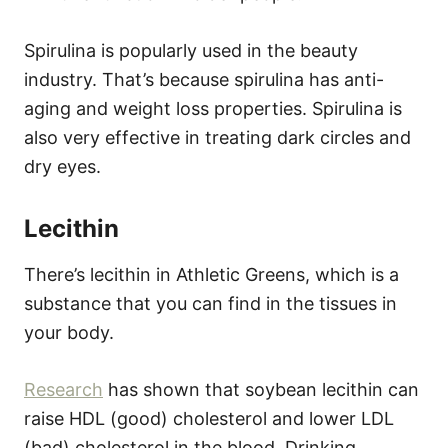
Spirulina is popularly used in the beauty
industry. That’s because spirulina has anti-
aging and weight loss properties. Spirulina is
also very effective in treating dark circles and
dry eyes.
Lecithin
There’s lecithin in Athletic Greens, which is a
substance that you can find in the tissues in
your body.
Research
has shown that soybean lecithin can
raise HDL (good) cholesterol and lower LDL
(bad) cholesterol in the blood. Drinking