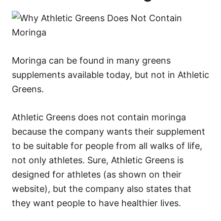
Moringa can be found in many greens
supplements available today, but not in Athletic
Greens.
Athletic Greens does not contain moringa
because the company wants their supplement
to be suitable for people from all walks of life,
not only athletes. Sure, Athletic Greens is
designed for athletes (as shown on their
website), but the company also states that
they want people to have healthier lives.