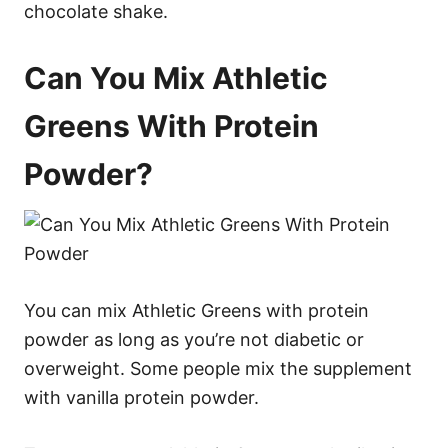
chocolate shake.
Can You Mix Athletic
Greens With Protein
Powder?
You can mix Athletic Greens with protein
powder as long as you’re not diabetic or
overweight. Some people mix the supplement
with vanilla protein powder.