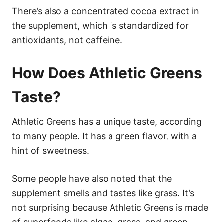
There’s also a concentrated cocoa extract in
the supplement, which is standardized for
antioxidants, not caffeine.
How Does Athletic Greens
Taste?
Athletic Greens has a unique taste, according
to many people. It has a green flavor, with a
hint of sweetness.
Some people have also noted that the
supplement smells and tastes like grass. It’s
not surprising because Athletic Greens is made
of superfoods like algae, grass, and green