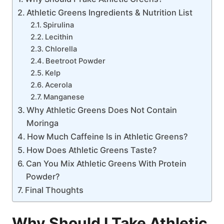
Athletic Greens Ingredients & Nutrition List
Spirulina
Lecithin
Chlorella
Beetroot Powder
Kelp
Acerola
Manganese
Why Athletic Greens Does Not Contain
Moringa
How Much Caffeine Is in Athletic Greens?
How Does Athletic Greens Taste?
Can You Mix Athletic Greens With Protein
Powder?
Final Thoughts
Why Should I Take Athletic