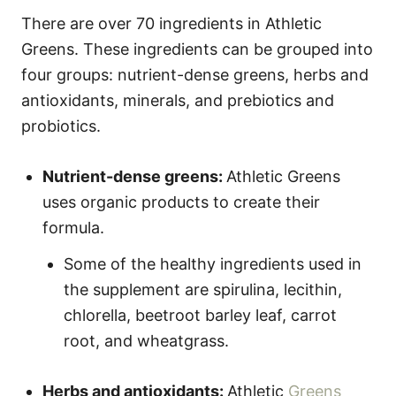
There are over 70 ingredients in Athletic
Greens. These ingredients can be grouped into
four groups: nutrient-dense greens, herbs and
antioxidants, minerals, and prebiotics and
probiotics.
Nutrient-dense greens:
Athletic Greens
uses organic products to create their
formula.
Some of the healthy ingredients used in
the supplement are spirulina, lecithin,
chlorella, beetroot barley leaf, carrot
root, and wheatgrass.
Herbs and antioxidants:
Athletic
Greens