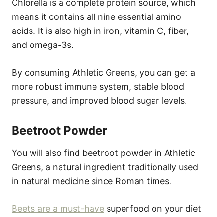
Chlorella is a complete protein source, which
means it contains all nine essential amino
acids. It is also high in iron, vitamin C, fiber,
and omega-3s.
By consuming Athletic Greens, you can get a
more robust immune system, stable blood
pressure, and improved blood sugar levels.
Beetroot Powder
You will also find beetroot powder in Athletic
Greens, a natural ingredient traditionally used
in natural medicine since Roman times.
Beets are a must-have
superfood on your diet