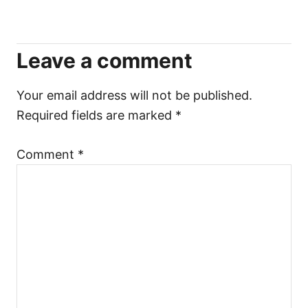
i
Leave a comment
g
a
Your email address will not be published.
Required fields are marked
*
t
Comment
*
i
o
n