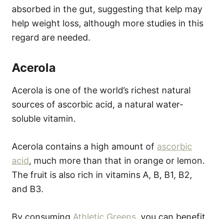
absorbed in the gut, suggesting that kelp may
help weight loss, although more studies in this
regard are needed.
Acerola
Acerola is one of the world’s richest natural
sources of ascorbic acid, a natural water-
soluble vitamin.
Acerola contains a high amount of
ascorbic
acid
, much more than that in orange or lemon.
The fruit is also rich in vitamins A, B, B1, B2,
and B3.
By consuming
Athletic Greens
, you can benefit