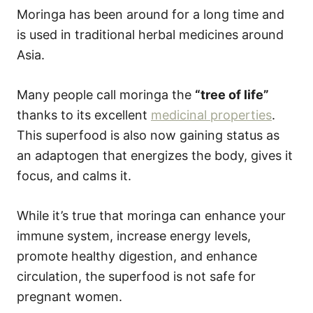
Moringa has been around for a long time and
is used in traditional herbal medicines around
Asia.
Many people call moringa the
“tree of life”
thanks to its excellent
medicinal properties
.
This superfood is also now gaining status as
an adaptogen that energizes the body, gives it
focus, and calms it.
While it’s true that moringa can enhance your
immune system, increase energy levels,
promote healthy digestion, and enhance
circulation, the superfood is not safe for
pregnant women.