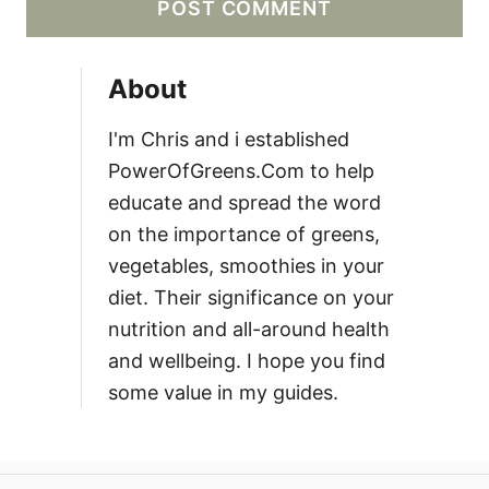
About
I'm Chris and i established
PowerOfGreens.Com to help
educate and spread the word
on the importance of greens,
vegetables, smoothies in your
diet. Their significance on your
nutrition and all-around health
and wellbeing. I hope you find
some value in my guides.